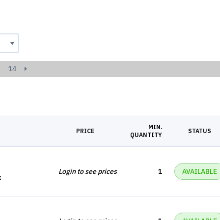
14
MIN.
PRICE
STATUS
QUANTITY
Login to see prices
1
AVAILABLE
k