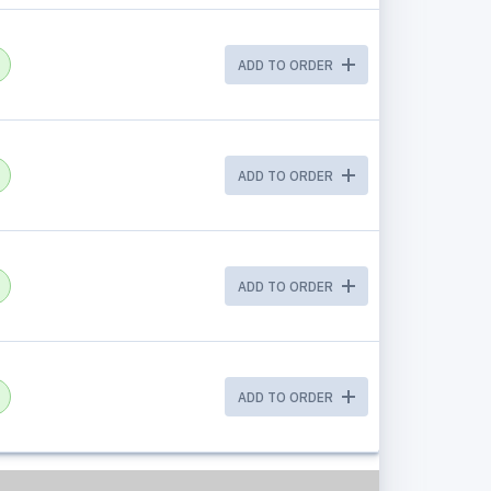
ADD TO ORDER
ADD TO ORDER
ADD TO ORDER
ADD TO ORDER