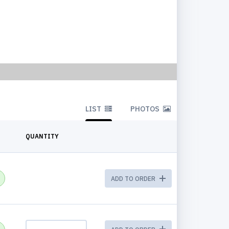
LIST
PHOTOS
QUANTITY
ADD TO ORDER