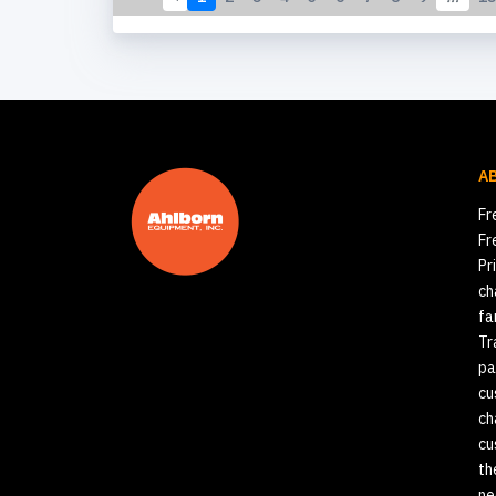
A
Fr
Fr
Pr
ch
fa
Tr
pa
cu
ch
cu
th
ne