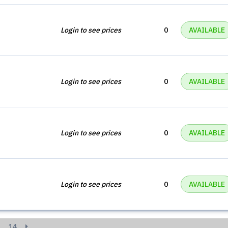
Login to see prices
0
AVAILABLE
Login to see prices
0
AVAILABLE
Login to see prices
0
AVAILABLE
Login to see prices
0
AVAILABLE
14