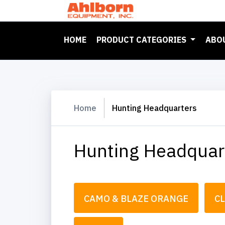
(CURRENT)
HOME
PRODUCT CATEGORIES
ABO
Home
Hunting Headquarters
Hunting Headquar
CAMO & BLAZE ORANGE
C