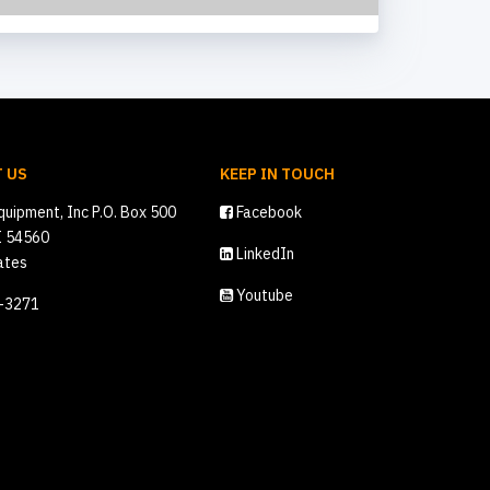
 US
KEEP IN TOUCH
quipment, Inc P.O. Box 500
Facebook
I 54560
LinkedIn
ates
Youtube
2-3271