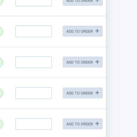
ADD TO ORDER
ADD TO ORDER
ADD TO ORDER
ADD TO ORDER
ADD TO ORDER