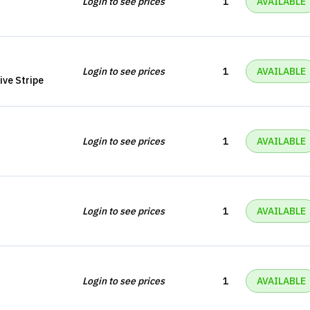
Login to see prices
1
AVAILABLE
Login to see prices
1
AVAILABLE
ive Stripe
Login to see prices
1
AVAILABLE
Login to see prices
1
AVAILABLE
Login to see prices
1
AVAILABLE