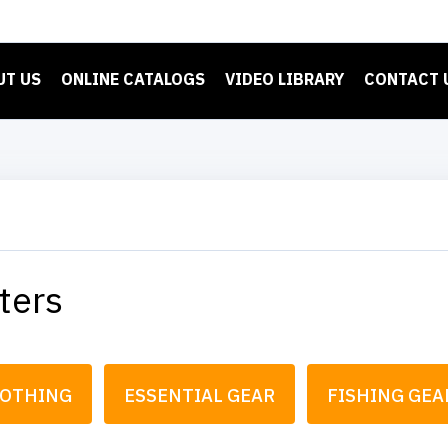
UT US
ONLINE CATALOGS
VIDEO LIBRARY
CONTACT 
ters
LOTHING
ESSENTIAL GEAR
FISHING GEA