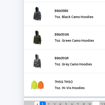
B8605BK
7oz. Black Camo Hoodies
B8605GN
7oz. Green Camo Hoodies
B8605GR
7oz. Grey Camo Hoodies
7HSG 7HSO
7oz. Hi-Vis Hoodies
1
2
3
4
5
6
7
8
9
…
13