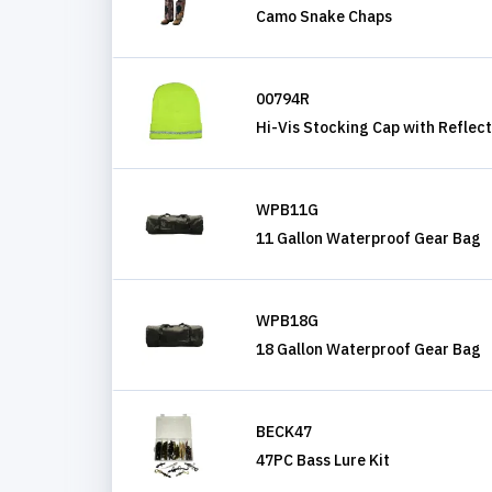
Camo Snake Chaps
00794R
Hi-Vis Stocking Cap with Reflect
WPB11G
11 Gallon Waterproof Gear Bag
WPB18G
18 Gallon Waterproof Gear Bag
BECK47
47PC Bass Lure Kit