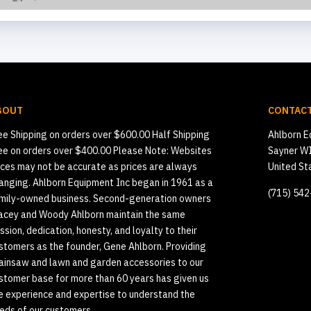
BOUT
CONTACT
ee Shipping on orders over $600.00 Half Shipping
Ahlborn E
ee on orders over $400.00 Please Note: Websites
Sayner W
ices may not be accurate as prices are always
United St
anging. Ahlborn Equipment Inc began in 1961 as a
(715) 54
mily-owned business. Second-generation owners
acey and Woody Ahlborn maintain the same
ssion, dedication, honesty, and loyalty to their
stomers as the founder, Gene Ahlborn. Providing
ainsaw and lawn and garden accessories to our
stomer base for more than 60 years has given us
e experience and expertise to understand the
eds of our customers.