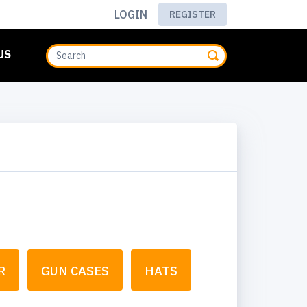
LOGIN
REGISTER
US
R
GUN CASES
HATS