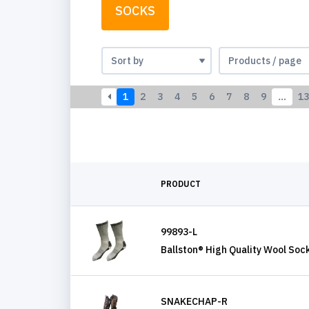
SOCKS
1
2
3
4
5
6
7
8
9
…
13
PRODUCT
99893-L
Ballston® High Quality Wool Soc
SNAKECHAP-R