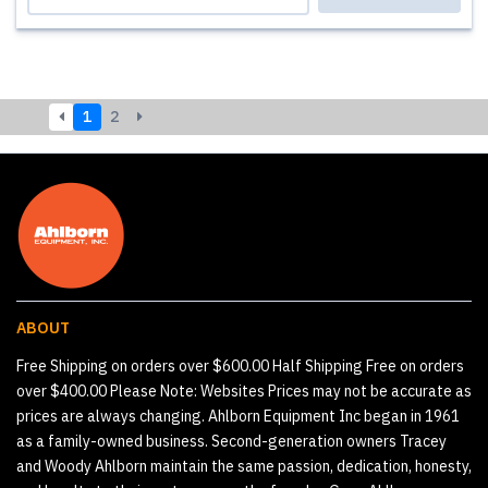
1
2
ABOUT
Free Shipping on orders over $600.00 Half Shipping Free on orders
over $400.00 Please Note: Websites Prices may not be accurate as
prices are always changing. Ahlborn Equipment Inc began in 1961
as a family-owned business. Second-generation owners Tracey
and Woody Ahlborn maintain the same passion, dedication, honesty,