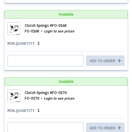
Available
Clutch Springs #FO-0168
FO-0168
Login to see prices
1
MIN.QUANTITY
ADD TO ORDER
Available
Clutch Springs #FO-0170
FO-0170
Login to see prices
1
MIN.QUANTITY
ADD TO ORDER