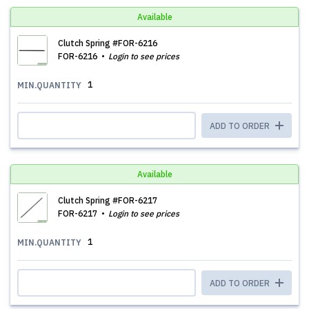
Available
Clutch Spring #FOR-6216
FOR-6216
Login to see prices
1
MIN.QUANTITY
ADD TO ORDER
Available
Clutch Spring #FOR-6217
FOR-6217
Login to see prices
1
MIN.QUANTITY
ADD TO ORDER