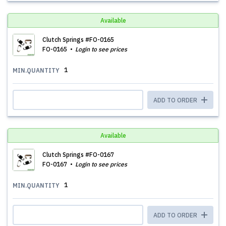
Available
Clutch Springs #FO-0165
FO-0165
Login to see prices
1
MIN.QUANTITY
ADD TO ORDER
Available
Clutch Springs #FO-0167
FO-0167
Login to see prices
1
MIN.QUANTITY
ADD TO ORDER