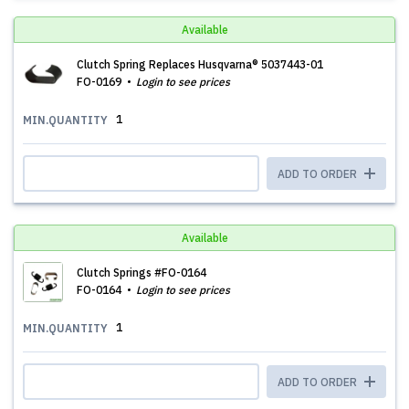
Available
Clutch Spring Replaces Husqvarna® 5037443-01
FO-0169
Login to see prices
1
MIN.QUANTITY
ADD TO ORDER
Available
Clutch Springs #FO-0164
FO-0164
Login to see prices
1
MIN.QUANTITY
ADD TO ORDER