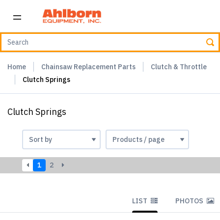
Home
Chainsaw Replacement Parts
Clutch & Throttle
Clutch Springs
Clutch Springs
1
2
LIST
PHOTOS