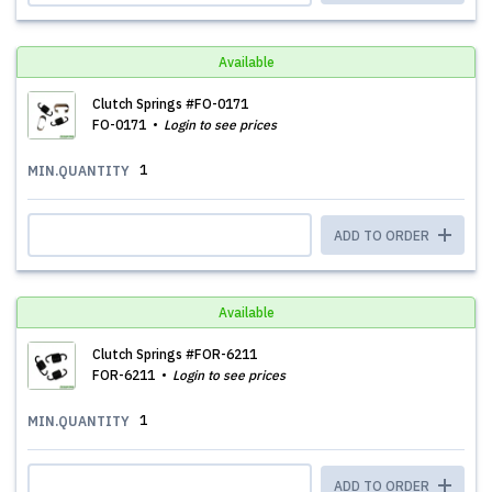
Available
Clutch Springs #FO-0171
FO-0171
Login to see prices
1
MIN.QUANTITY
ADD TO ORDER
Available
Clutch Springs #FOR-6211
FOR-6211
Login to see prices
1
MIN.QUANTITY
ADD TO ORDER