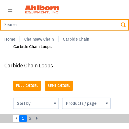
Home
Chainsaw Chain
Carbide Chain
Carbide Chain Loops
Carbide Chain Loops
FULL CHISEL
SEMI CHISEL
1
2