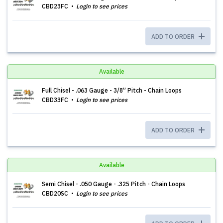
CBD23FC
Login to see prices
ADD TO ORDER
Available
Full Chisel - .063 Gauge - 3/8” Pitch - Chain Loops
CBD33FC
Login to see prices
ADD TO ORDER
Available
Semi Chisel - .050 Gauge - .325 Pitch - Chain Loops
CBD20SC
Login to see prices