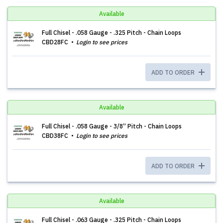
Available
Full Chisel - .058 Gauge - .325 Pitch - Chain Loops
CBD28FC
Login to see prices
ADD TO ORDER
Available
Full Chisel - .058 Gauge - 3/8” Pitch - Chain Loops
CBD38FC
Login to see prices
ADD TO ORDER
Available
Full Chisel - .063 Gauge - .325 Pitch - Chain Loops