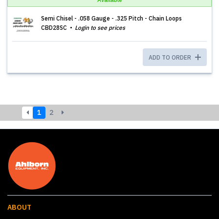
Semi Chisel - .058 Gauge - .325 Pitch - Chain Loops
CBD28SC
Login to see prices
ADD TO ORDER
1
2
ABOUT