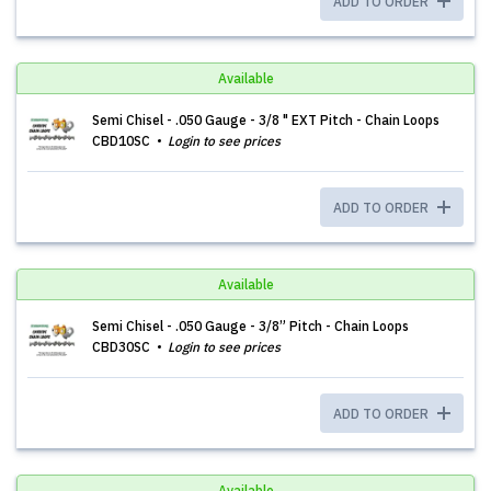
ADD TO ORDER
Available
Semi Chisel - .050 Gauge - 3/8 " EXT Pitch - Chain Loops
CBD10SC
Login to see prices
ADD TO ORDER
Available
Semi Chisel - .050 Gauge - 3/8” Pitch - Chain Loops
CBD30SC
Login to see prices
ADD TO ORDER
Available