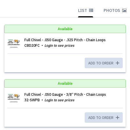
LIST
PHOTOS
Available
Full Chisel - .050 Gauge - .325 Pitch - Chain Loops
CBD20FC
Login to see prices
ADD TO ORDER
Available
Full Chisel - .050 Gauge - 3/8” Pitch - Chain Loops
32-SWPB
Login to see prices
ADD TO ORDER