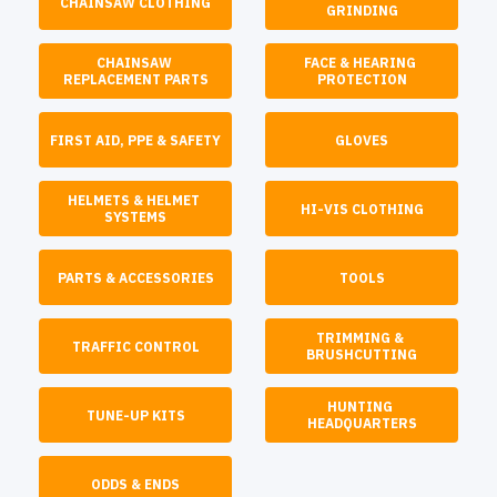
CHAINSAW CLOTHING
GRINDING
CHAINSAW 
FACE & HEARING 
REPLACEMENT PARTS
PROTECTION
FIRST AID, PPE & SAFETY
GLOVES
HELMETS & HELMET 
HI-VIS CLOTHING
SYSTEMS
PARTS & ACCESSORIES
TOOLS
TRIMMING & 
TRAFFIC CONTROL
BRUSHCUTTING
HUNTING 
TUNE-UP KITS
HEADQUARTERS
ODDS & ENDS