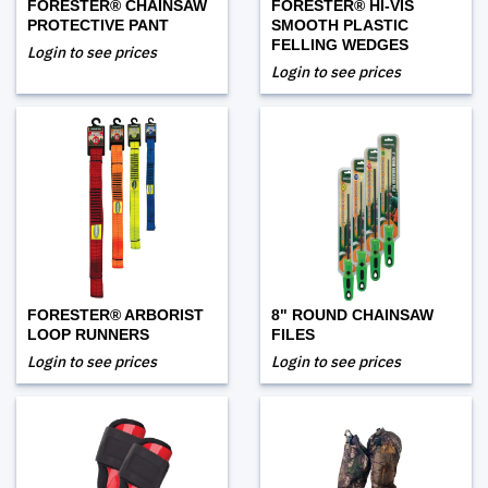
FORESTER® CHAINSAW
FORESTER® HI-VIS
PROTECTIVE PANT
SMOOTH PLASTIC
FELLING WEDGES
Login to see prices
Login to see prices
FORESTER® ARBORIST
8" ROUND CHAINSAW
LOOP RUNNERS
FILES
Login to see prices
Login to see prices