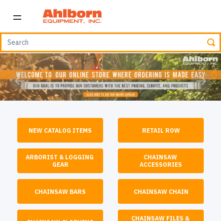
Previous
Next
NEW CATALOG ITEMS
RETAIL ROW
ARBORIST & LOGGING 
CHAINSAW 
GEAR
ACCESSORIES
CHAINSAW BARS
CHAINSAW CHAIN
CHAINSAW FILES & 