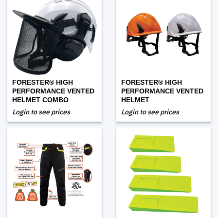
FORESTER® HIGH
FORESTER® HIGH
PERFORMANCE VENTED
PERFORMANCE VENTED
HELMET COMBO
HELMET
Login to see prices
Login to see prices