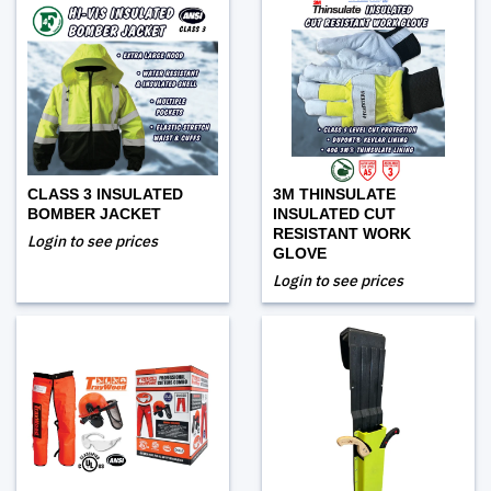
CLASS 3 INSULATED
3M THINSULATE
BOMBER JACKET
INSULATED CUT
RESISTANT WORK
Login to see prices
GLOVE
Login to see prices