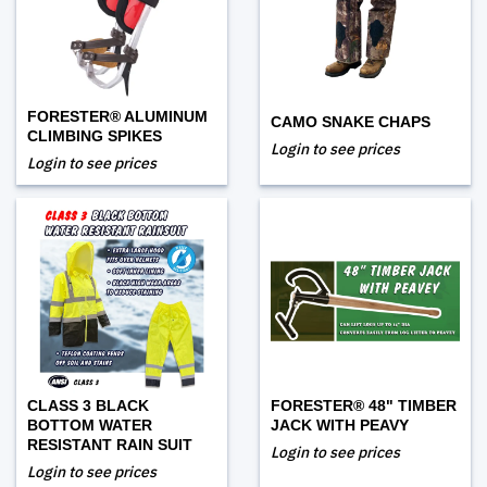
FORESTER® ALUMINUM
CAMO SNAKE CHAPS
CLIMBING SPIKES
Login to see prices
Login to see prices
CLASS 3 BLACK
FORESTER® 48" TIMBER
BOTTOM WATER
JACK WITH PEAVY
RESISTANT RAIN SUIT
Login to see prices
Login to see prices