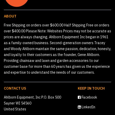
ABOUT
Free Shipping on orders over $600.00 Half Shipping Free on orders
over $400.00 Please Note: Websites Prices may not be accurate as
prices are always changing. Ahlborn Equipment Inc began in 1961
as a family-owned business. Second-generation owners Tracey
and Woody Ahlborn maintain the same passion, dedication, honesty,
and loyalty to their customers as the founder, Gene Ahlborn.
Providing chainsaw and lawn and garden accessories to our
customer base for more than 60 years has given us the experience
and expertise to understand the needs of our customers.
CONTACT US
KEEP IN TOUCH
Ahlborn Equipment, Inc P.O. Box 500
Facebook
Sayner WI 54560
LinkedIn
United States