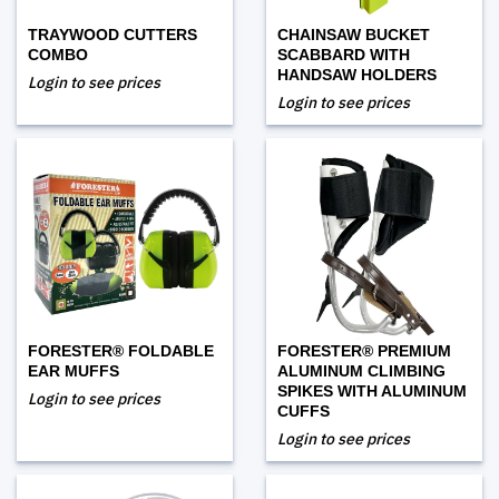
TRAYWOOD CUTTERS
CHAINSAW BUCKET
COMBO
SCABBARD WITH
HANDSAW HOLDERS
Login to see prices
Login to see prices
FORESTER® FOLDABLE
FORESTER® PREMIUM
EAR MUFFS
ALUMINUM CLIMBING
SPIKES WITH ALUMINUM
Login to see prices
CUFFS
Login to see prices