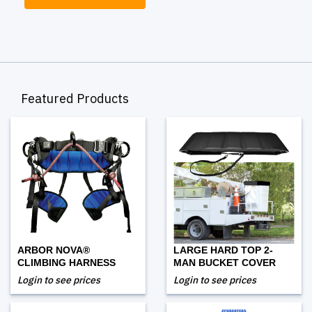
Featured Products
ARBOR NOVA®
LARGE HARD TOP 2-
CLIMBING HARNESS
MAN BUCKET COVER
Login to see prices
Login to see prices