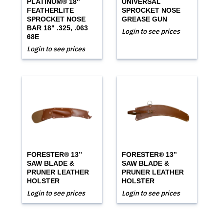
PLATINUM® 18"
UNIVERSAL
FEATHERLITE
SPROCKET NOSE
SPROCKET NOSE
GREASE GUN
BAR 18" .325, .063
Login to see prices
68E
Login to see prices
FORESTER® 13”
FORESTER® 13”
SAW BLADE &
SAW BLADE &
PRUNER LEATHER
PRUNER LEATHER
HOLSTER
HOLSTER
Login to see prices
Login to see prices