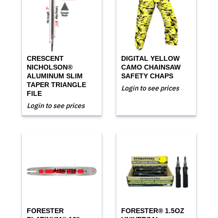
CRESCENT
DIGITAL YELLOW
NICHOLSON®
CAMO CHAINSAW
ALUMINUM SLIM
SAFETY CHAPS
TAPER TRIANGLE
Login to see prices
FILE
Login to see prices
FORESTER
FORESTER® 1.5OZ