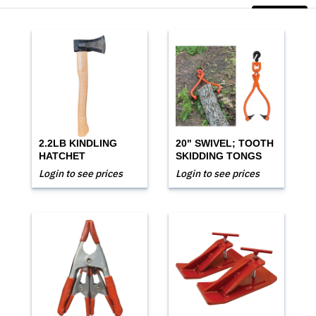
2.2LB KINDLING
20" SWIVEL; TOOTH
HATCHET
SKIDDING TONGS
Login to see prices
Login to see prices