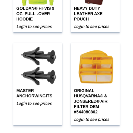
GOLDAN® HI-VIS 9
HEAVY DUTY
OZ. PULL -OVER
LEATHER AXE
HOODIE
POUCH
Login to see prices
Login to see prices
MASTER
ORIGINAL
ANCHORWINGITS
HUSQVARNA® &
JONSERED® AIR
Login to see prices
FILTER OEM
#544080802
Login to see prices