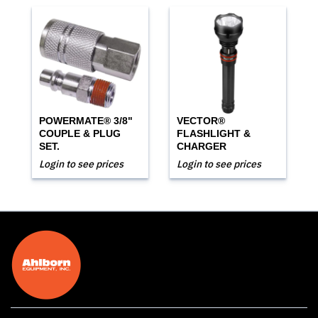
POWERMATE® 3/8"
VECTOR®
COUPLE & PLUG
FLASHLIGHT &
SET.
CHARGER
Login to see prices
Login to see prices