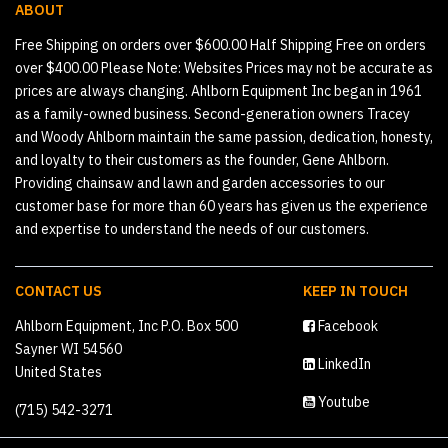
ABOUT
Free Shipping on orders over $600.00 Half Shipping Free on orders
over $400.00 Please Note: Websites Prices may not be accurate as
prices are always changing. Ahlborn Equipment Inc began in 1961
as a family-owned business. Second-generation owners Tracey
and Woody Ahlborn maintain the same passion, dedication, honesty,
and loyalty to their customers as the founder, Gene Ahlborn.
Providing chainsaw and lawn and garden accessories to our
customer base for more than 60 years has given us the experience
and expertise to understand the needs of our customers.
CONTACT US
KEEP IN TOUCH
Ahlborn Equipment, Inc P.O. Box 500
Facebook
Sayner WI 54560
LinkedIn
United States
Youtube
(715) 542-3271