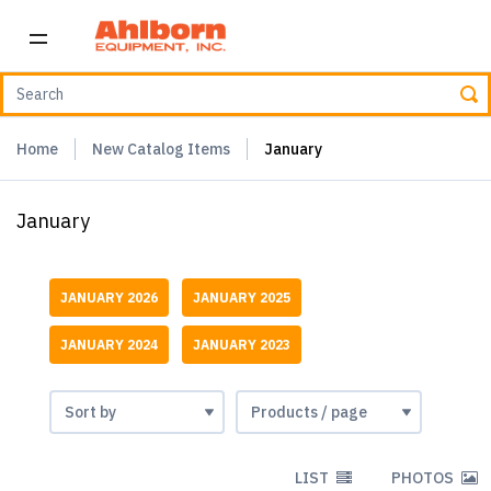
Home
New Catalog Items
January
January
JANUARY 2026
JANUARY 2025
JANUARY 2024
JANUARY 2023
LIST
PHOTOS