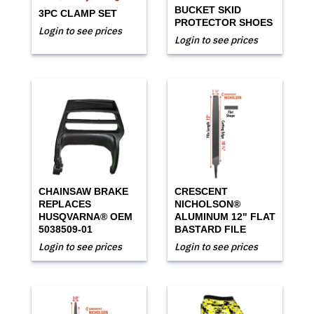
BUCKET SKID
3PC CLAMP SET
PROTECTOR SHOES
Login to see prices
Login to see prices
CHAINSAW BRAKE
CRESCENT
REPLACES
NICHOLSON®
HUSQVARNA® OEM
ALUMINUM 12" FLAT
5038509-01
BASTARD FILE
Login to see prices
Login to see prices