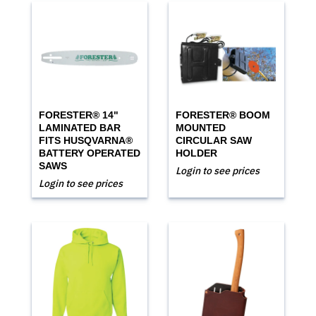
FORESTER® 14"
FORESTER® BOOM
LAMINATED BAR
MOUNTED
FITS HUSQVARNA®
CIRCULAR SAW
BATTERY OPERATED
HOLDER
SAWS
Login to see prices
Login to see prices