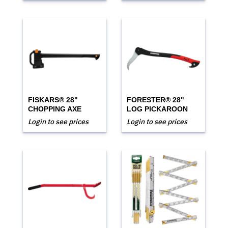
FISKARS® 28"
FORESTER® 28"
CHOPPING AXE
LOG PICKAROON
Login to see prices
Login to see prices