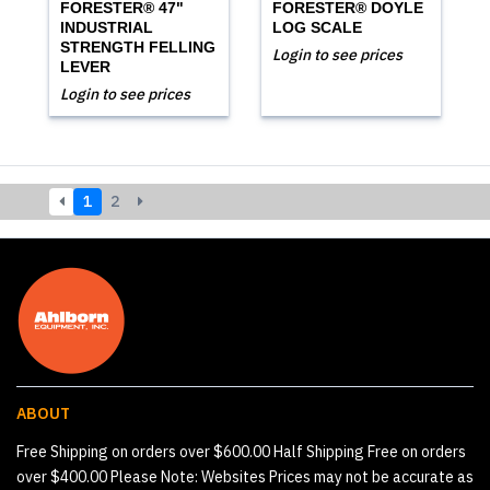
FORESTER® 47"
FORESTER® DOYLE
INDUSTRIAL
LOG SCALE
STRENGTH FELLING
Login to see prices
LEVER
Login to see prices
1
2
ABOUT
Free Shipping on orders over $600.00 Half Shipping Free on orders
over $400.00 Please Note: Websites Prices may not be accurate as