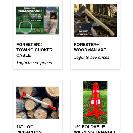
FORESTER®
FORESTER®
TOWING CHOKER
WOODMAN AXE
CABLE
Login to see prices
Login to see prices
16" LOG
19" FOLDABLE
PICKAROON
WARNING TRIANGLE