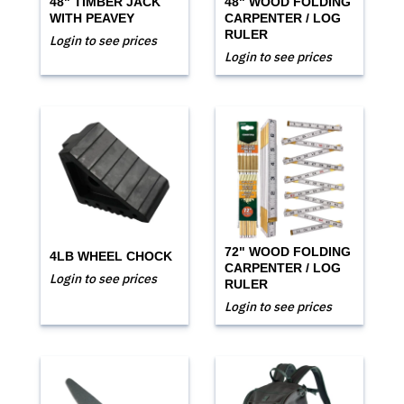
48" TIMBER JACK
48" WOOD FOLDING
WITH PEAVEY
CARPENTER / LOG
RULER
Login to see prices
Login to see prices
72" WOOD FOLDING
4LB WHEEL CHOCK
CARPENTER / LOG
Login to see prices
RULER
Login to see prices