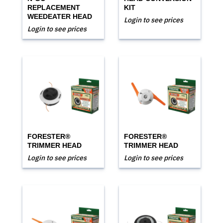
REPLACEMENT
KIT
WEEDEATER HEAD
Login to see prices
Login to see prices
FORESTER®
FORESTER®
TRIMMER HEAD
TRIMMER HEAD
Login to see prices
Login to see prices