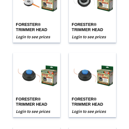
FORESTER®
FORESTER®
TRIMMER HEAD
TRIMMER HEAD
Login to see prices
Login to see prices
FORESTER®
FORESTER®
TRIMMER HEAD
TRIMMER HEAD
Login to see prices
Login to see prices