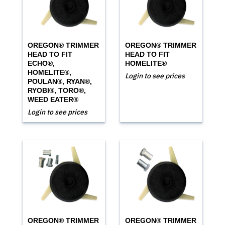
OREGON® TRIMMER
OREGON® TRIMMER
HEAD TO FIT
HEAD TO FIT
ECHO®,
HOMELITE®
HOMELITE®,
Login to see prices
POULAN®, RYAN®,
RYOBI®, TORO®,
WEED EATER®
Login to see prices
OREGON® TRIMMER
OREGON® TRIMMER