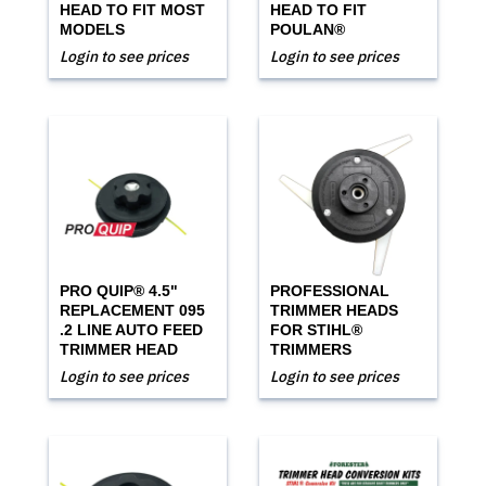
HEAD TO FIT MOST
HEAD TO FIT
MODELS
POULAN®
Login to see prices
Login to see prices
PRO QUIP® 4.5"
PROFESSIONAL
REPLACEMENT 095
TRIMMER HEADS
.2 LINE AUTO FEED
FOR STIHL®
TRIMMER HEAD
TRIMMERS
Login to see prices
Login to see prices