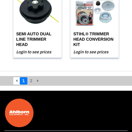
SEMI AUTO DUAL
STIHL® TRIMMER
LINE TRIMMER
HEAD CONVERSION
HEAD
KIT
Login to see prices
Login to see prices
1
2