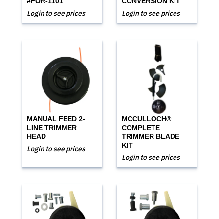
#FOR-1101
CONVERSION KIT
Login to see prices
Login to see prices
MANUAL FEED 2-
MCCULLOCH®
LINE TRIMMER
COMPLETE
HEAD
TRIMMER BLADE
KIT
Login to see prices
Login to see prices