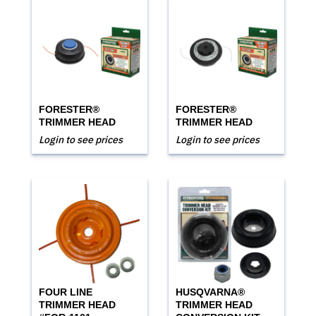
FORESTER®
FORESTER®
TRIMMER HEAD
TRIMMER HEAD
Login to see prices
Login to see prices
FOUR LINE
HUSQVARNA®
TRIMMER HEAD
TRIMMER HEAD