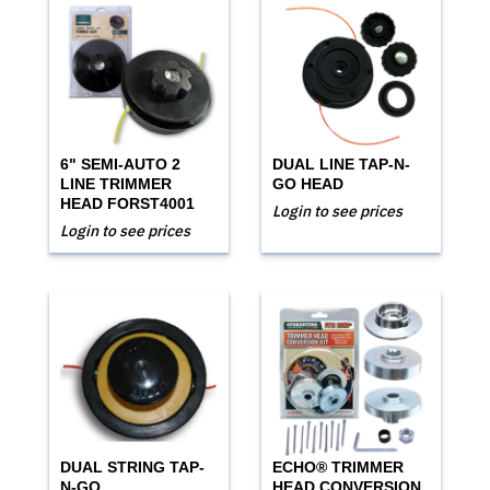
6" SEMI-AUTO 2
DUAL LINE TAP-N-
LINE TRIMMER
GO HEAD
HEAD FORST4001
Login to see prices
Login to see prices
DUAL STRING TAP-
ECHO® TRIMMER
N-GO
HEAD CONVERSION