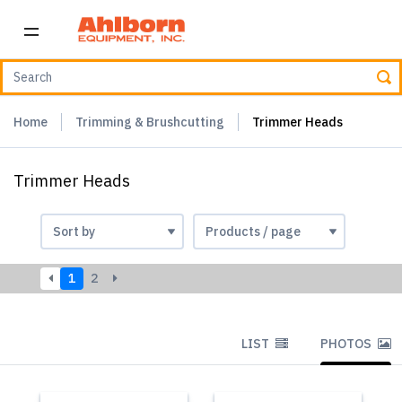
Home
Trimming & Brushcutting
Trimmer Heads
Trimmer Heads
1
2
LIST
PHOTOS