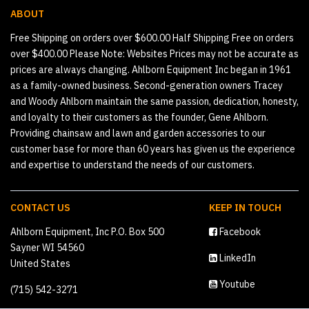
ABOUT
Free Shipping on orders over $600.00 Half Shipping Free on orders
over $400.00 Please Note: Websites Prices may not be accurate as
prices are always changing. Ahlborn Equipment Inc began in 1961
as a family-owned business. Second-generation owners Tracey
and Woody Ahlborn maintain the same passion, dedication, honesty,
and loyalty to their customers as the founder, Gene Ahlborn.
Providing chainsaw and lawn and garden accessories to our
customer base for more than 60 years has given us the experience
and expertise to understand the needs of our customers.
CONTACT US
KEEP IN TOUCH
Ahlborn Equipment, Inc P.O. Box 500
Facebook
Sayner WI 54560
LinkedIn
United States
Youtube
(715) 542-3271