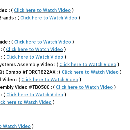
deo : (
Click here to Watch Video
)
Brands : (
Click here to Watch Video
)
ide : (
Click here to Watch Video
)
: (
Click here to Watch Video
)
: (
Click here to Watch Video
)
Systems Assembly Video : (
Click here to Watch Video
)
 Kit Combo #FORCT822AX : (
Click here to Watch Video
)
 Video : (
Click here to Watch Video
)
sembly Video #TB0500 : (
Click here to Watch Video
)
: (
Click here to Watch Video
)
ick here to Watch Video
)
to Watch Video
)