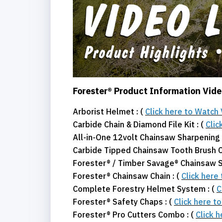
Forester® Product Information Vid
Arborist Helmet : (
Click here to Watch
Carbide Chain & Diamond File Kit : (
Clic
All-in-One 12volt Chainsaw Sharpening K
Carbide Tipped Chainsaw Tooth Brush C
Forester® / Timber Savage® Chainsaw Sh
Forester® Chainsaw Chain : (
Click here
Complete Forestry Helmet System : (
C
Forester® Safety Chaps : (
Click here t
Forester® Pro Cutters Combo : (
Click 