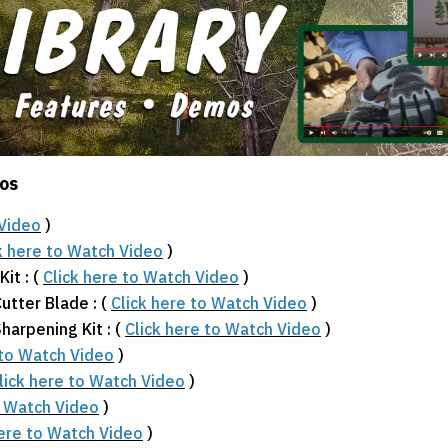
eos
 Video
)
k here to Watch Video
)
it : (
Click here to Watch Video
)
utter Blade : (
Click here to Watch Video
)
arpening Kit : (
Click here to Watch Video
)
 to Watch Video
)
lick here to Watch Video
)
o Watch Video
)
here to Watch Video
)