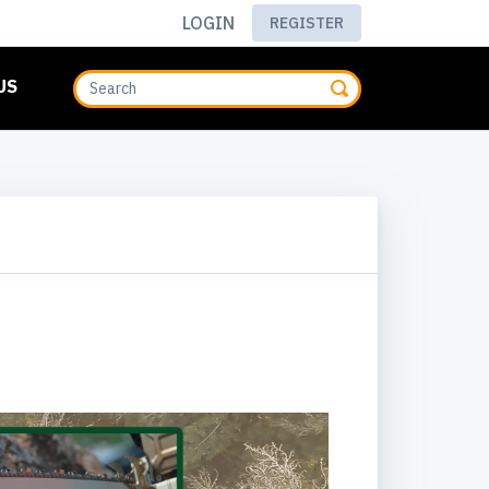
LOGIN
REGISTER
US