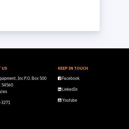
 US
KEEP IN TOUCH
quipment, Inc P.O. Box 500
Facebook
I 54560
LinkedIn
ates
Youtube
2-3271