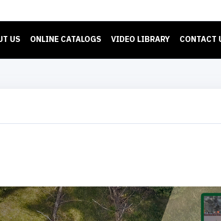
UT US
ONLINE CATALOGS
VIDEO LIBRARY
CONTACT 