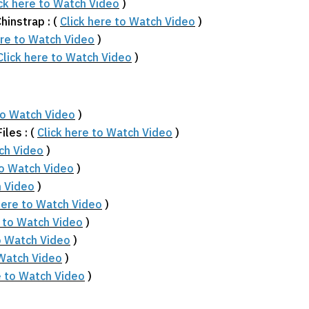
ick here to Watch Video
)
hinstrap : (
Click here to Watch Video
)
ere to Watch Video
)
Click here to Watch Video
)
to Watch Video
)
les : (
Click here to Watch Video
)
tch Video
)
to Watch Video
)
h Video
)
here to Watch Video
)
e to Watch Video
)
to Watch Video
)
 Watch Video
)
e to Watch Video
)