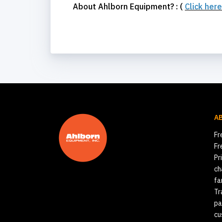
About Ahlborn Equipment? : (
Click her
A
Fr
Fr
Pr
ch
fa
Tr
pa
cu