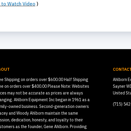
e to Watch Video
)
BOUT
CONTACT
ee Shipping on orders over $600.00 Half Shipping
Ahlborn E
ee on orders over $400.00 Please Note: Websites
Sayner W
ices may not be accurate as prices are always
United St
anging. Ahlborn Equipment Inc began in 1961 as a
(715) 54
mily-owned business. Second-generation owners
acey and Woody Ahlborn maintain the same
ssion, dedication, honesty, and loyalty to their
stomers as the founder, Gene Ahlborn. Providing