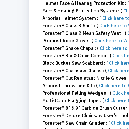
Helmet Face & Hearing Protection Kit : 
Face & Hearing Protection System : (
Cl
Arborist Helmet System : (
Click here 
Forester® Class 3 Shirt : (
Click here to
Forester® Class 2 Mesh Safety Vest : (
Arborist Rope Glove : (
Click here to W
Forester® Snake Chaps : (
Click here t
Forester® Bar & Chain Combo : (
Click h
Black Bucket Saw Scabbard : (
Click he
Forester® Chainsaw Chains : (
Click her
Forester® Cut Resistant Nitrile Gloves :
Arborist Throw Line Kit : (
Click here to
Professional Felling Wedges : (
Click h
Multi-Color Flagging Tape : (
Click here
Forester® 8" & 9" Carbide Brush Cutter 
Forester® Deluxe Chainsaw User's Toolk
Forester® Saw Chain Grinder : (
Click h