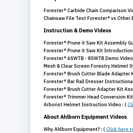
Forester® Carbide Chain Comparison Vi
Chainsaw File Test Forester® vs Other 
Instruction & Demo Videos
Forester® Prune it Saw Kit Assembly Gu
Forester® Prune it Saw Kit Introduction 
Forester® 6SWTB - 8SWTB Demo Video 
Mesh & Clear Screen Forestry Helmet 
Forester® Brush Cutter Blade Adapter
Forester® Bar Rail Dresser Instructional
Forester® Brush Cutter Adapter Kit As
Forester® Trimmer Head Conversion Kit 
Arborist Helmet Instruction Video : (
Cl
About Ahlborn Equipment Videos
Why Ahlborn Equipment? : (
Click here 