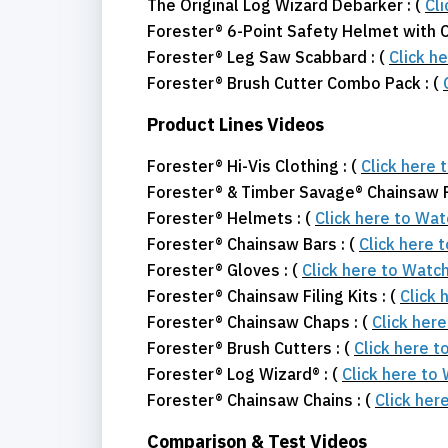
The Original Log Wizard Debarker : (
Cl
Forester® 6-Point Safety Helmet with C
Forester® Leg Saw Scabbard : (
Click h
Forester® Brush Cutter Combo Pack : (
Product Lines Videos
Forester® Hi-Vis Clothing : (
Click here 
Forester® & Timber Savage® Chainsaw Fi
Forester® Helmets : (
Click here to Wa
Forester® Chainsaw Bars : (
Click here 
Forester® Gloves : (
Click here to Watc
Forester® Chainsaw Filing Kits : (
Click 
Forester® Chainsaw Chaps : (
Click her
Forester® Brush Cutters : (
Click here 
Forester® Log Wizard® : (
Click here to
Forester® Chainsaw Chains : (
Click her
Comparison & Test Videos