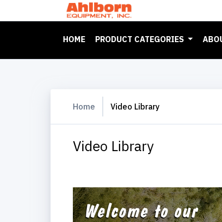
(CURRENT)
HOME
PRODUCT CATEGORIES
ABO
Home
Video Library
Video Library