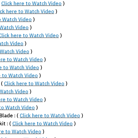
(
Click here to Watch Video
)
ick here to Watch Video
)
to Watch Video
)
 Watch Video
)
Click here to Watch Video
)
atch Video
)
o Watch Video
)
ere to Watch Video
)
re to Watch Video
)
e to Watch Video
)
 (
Click here to Watch Video
)
 Watch Video
)
ere to Watch Video
)
 to Watch Video
)
Blade : (
Click here to Watch Video
)
it : (
Click here to Watch Video
)
ere to Watch Video
)