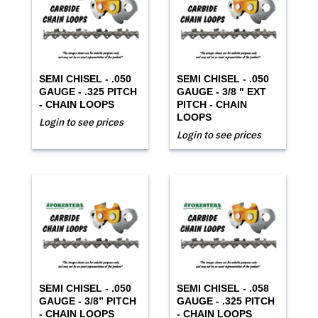
SEMI CHISEL - .050
SEMI CHISEL - .050
GAUGE - .325 PITCH
GAUGE - 3/8 " EXT
- CHAIN LOOPS
PITCH - CHAIN
LOOPS
Login to see prices
Login to see prices
SEMI CHISEL - .050
SEMI CHISEL - .058
GAUGE - 3/8” PITCH
GAUGE - .325 PITCH
- CHAIN LOOPS
- CHAIN LOOPS