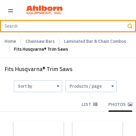
Home
Chainsaw Bars
Laminated Bar & Chain Combos
Fits Husqvarna® Trim Saws
Fits Husqvarna® Trim Saws
LIST
PHOTOS