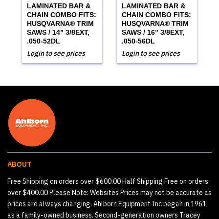
LAMINATED BAR &
LAMINATED BAR &
CHAIN COMBO FITS:
CHAIN COMBO FITS:
HUSQVARNA® TRIM
HUSQVARNA® TRIM
SAWS / 14” 3/8EXT,
SAWS / 16” 3/8EXT,
.050-52DL
.050-56DL
Login to see prices
Login to see prices
ABOUT
Free Shipping on orders over $600.00 Half Shipping Free on orders
over $400.00 Please Note: Websites Prices may not be accurate as
prices are always changing. Ahlborn Equipment Inc began in 1961
as a family-owned business. Second-generation owners Tracey