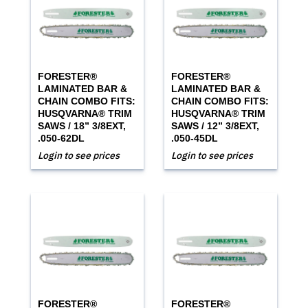
FORESTER®
FORESTER®
LAMINATED BAR &
LAMINATED BAR &
CHAIN COMBO FITS:
CHAIN COMBO FITS:
HUSQVARNA® TRIM
HUSQVARNA® TRIM
SAWS / 18” 3/8EXT,
SAWS / 12” 3/8EXT,
.050-62DL
.050-45DL
Login to see prices
Login to see prices
FORESTER®
FORESTER®