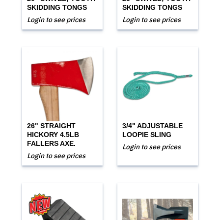
SKIDDING TONGS
SKIDDING TONGS
Login to see prices
Login to see prices
26" STRAIGHT
3/4" ADJUSTABLE
HICKORY 4.5LB
LOOPIE SLING
FALLERS AXE.
Login to see prices
Login to see prices