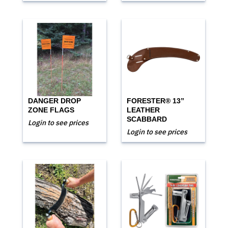
DANGER DROP
FORESTER® 13”
ZONE FLAGS
LEATHER
SCABBARD
Login to see prices
Login to see prices