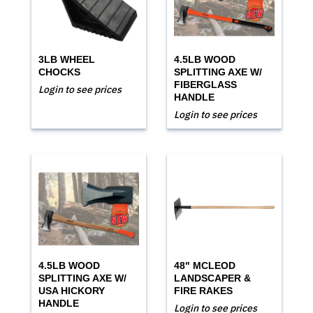
3LB WHEEL
4.5LB WOOD
CHOCKS
SPLITTING AXE W/
FIBERGLASS
Login to see prices
HANDLE
Login to see prices
4.5LB WOOD
48" MCLEOD
SPLITTING AXE W/
LANDSCAPER &
USA HICKORY
FIRE RAKES
HANDLE
Login to see prices