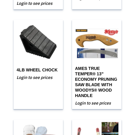
Login to see prices
AMES TRUE
4LB WHEEL CHOCK
TEMPER® 13"
Login to see prices
ECONOMY PRUNING
SAW BLADE WITH
WOODYS® WOOD
HANDLE
Login to see prices