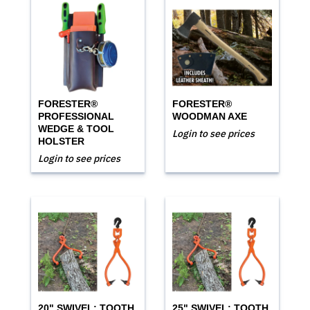
FORESTER®
FORESTER®
PROFESSIONAL
WOODMAN AXE
WEDGE & TOOL
Login to see prices
HOLSTER
Login to see prices
20" SWIVEL; TOOTH
25" SWIVEL; TOOTH