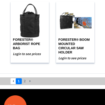
FORESTER®
FORESTER® BOOM
ARBORIST ROPE
MOUNTED
BAG
CIRCULAR SAW
HOLDER
Login to see prices
Login to see prices
1
2