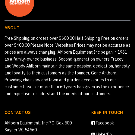
ABOUT
Free Shipping on orders over $600.00 Half Shipping Free on orders
over $400.00 Please Note: Websites Prices may not be accurate as
prices are always changing. Ahlborn Equipment Inc began in 1961
as a family-owned business. Second-generation owners Tracey
and Woody Ahlborn maintain the same passion, dedication, honesty,
and loyalty to their customers as the founder, Gene Ahlborn.
Providing chainsaw and lawn and garden accessories to our
customer base for more than 60 years has given us the experience
and expertise to understand the needs of our customers.
CONTACT US
KEEP IN TOUCH
Ahlborn Equipment, Inc P.O. Box 500
Facebook
Sayner WI 54560
LinkedIn