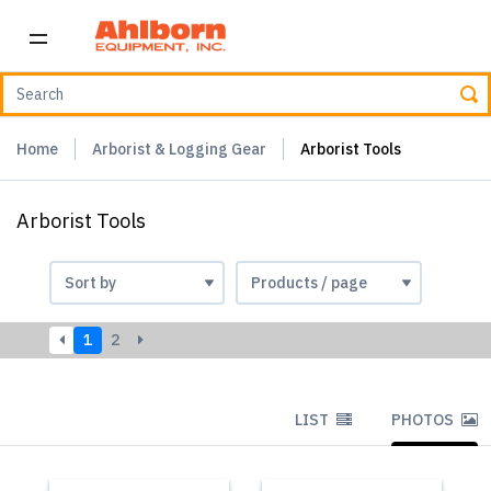
Home
Arborist & Logging Gear
Arborist Tools
Arborist Tools
1
2
LIST
PHOTOS