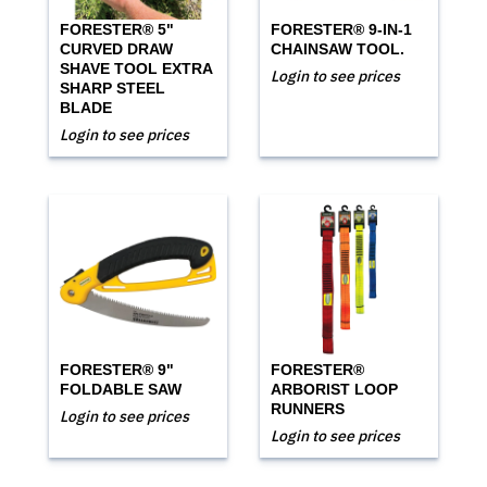
FORESTER® 5"
FORESTER® 9-IN-1
CURVED DRAW
CHAINSAW TOOL.
SHAVE TOOL EXTRA
Login to see prices
SHARP STEEL
BLADE
Login to see prices
FORESTER® 9"
FORESTER®
FOLDABLE SAW
ARBORIST LOOP
RUNNERS
Login to see prices
Login to see prices