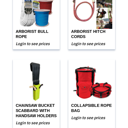
ARBORIST BULL
ARBORIST HITCH
ROPE
CORDS
Login to see prices
Login to see prices
CHAINSAW BUCKET
COLLAPSIBLE ROPE
SCABBARD WITH
BAG
HANDSAW HOLDERS
Login to see prices
Login to see prices