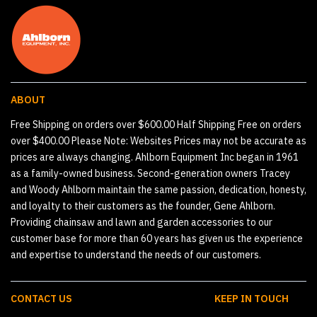
ABOUT
Free Shipping on orders over $600.00 Half Shipping Free on orders
over $400.00 Please Note: Websites Prices may not be accurate as
prices are always changing. Ahlborn Equipment Inc began in 1961
as a family-owned business. Second-generation owners Tracey
and Woody Ahlborn maintain the same passion, dedication, honesty,
and loyalty to their customers as the founder, Gene Ahlborn.
Providing chainsaw and lawn and garden accessories to our
customer base for more than 60 years has given us the experience
and expertise to understand the needs of our customers.
CONTACT US
KEEP IN TOUCH