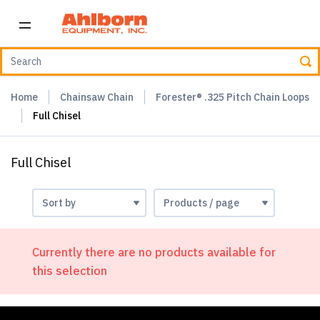
Home
Chainsaw Chain
Forester® .325 Pitch Chain Loops
Full Chisel
Full Chisel
Currently there are no products available for
this selection