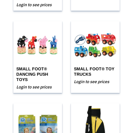
Login to see prices
SMALL FOOT®
SMALL FOOT® TOY
DANCING PUSH
TRUCKS
TOYS
Login to see prices
Login to see prices