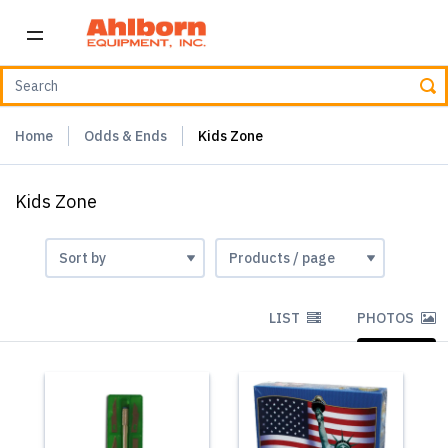
Home
Odds & Ends
Kids Zone
Kids Zone
LIST
PHOTOS