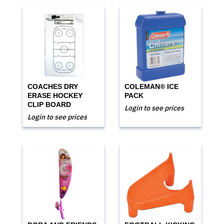
COACHES DRY
COLEMAN® ICE
ERASE HOCKEY
PACK
CLIP BOARD
Login to see prices
Login to see prices