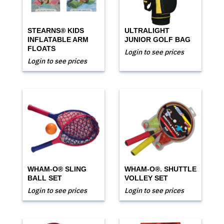
STEARNS® KIDS
ULTRALIGHT
INFLATABLE ARM
JUNIOR GOLF BAG
FLOATS
Login to see prices
Login to see prices
WHAM-O® SLING
WHAM-O®. SHUTTLE
BALL SET
VOLLEY SET
Login to see prices
Login to see prices