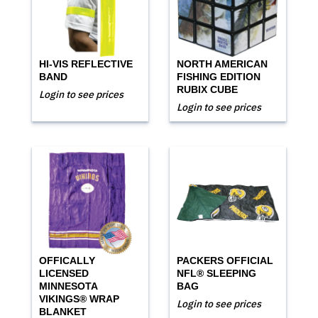
HI-VIS REFLECTIVE
NORTH AMERICAN
BAND
FISHING EDITION
RUBIX CUBE
Login to see prices
Login to see prices
OFFICALLY
PACKERS OFFICIAL
LICENSED
NFL® SLEEPING
MINNESOTA
BAG
VIKINGS® WRAP
Login to see prices
BLANKET