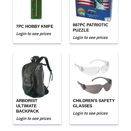
887PC PATRIOTIC
7PC HOBBY KNIFE
PUZZLE
Login to see prices
Login to see prices
ARBORIST
CHILDREN'S SAFETY
ULTIMATE
GLASSES
BACKPACK
Login to see prices
Login to see prices