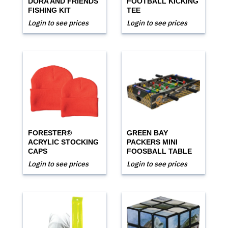
DORA AND FRIENDS
FOOTBALL KICKING
FISHING KIT
TEE
Login to see prices
Login to see prices
FORESTER®
GREEN BAY
ACRYLIC STOCKING
PACKERS MINI
CAPS
FOOSBALL TABLE
Login to see prices
Login to see prices