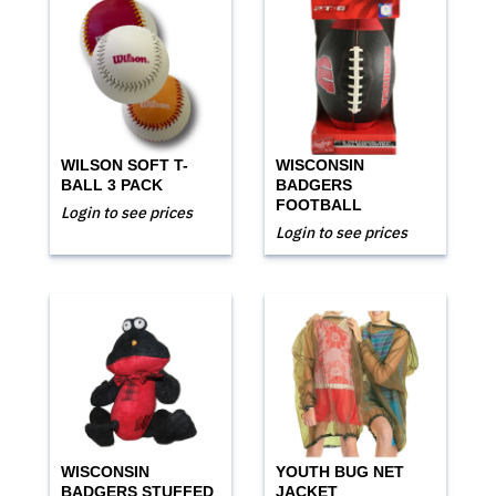
WILSON SOFT T-
WISCONSIN
BALL 3 PACK
BADGERS
FOOTBALL
Login to see prices
Login to see prices
WISCONSIN
YOUTH BUG NET
BADGERS STUFFED
JACKET