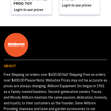
FROG TOY
Login to see prices
Login to see prices
ABOUT
Free Shipping on orders over $600.00 Half Shipping Free on orders
over $400.00 Please Note: Websites Prices may not be accurate as
prices are always changing. Ahlborn Equipment Inc began in 1961
as a family-owned business. Second-generation owners Tracey
and Woody Ahlborn maintain the same passion, dedication, honesty,
and loyalty to their customers as the founder, Gene Ahlborn.
Providing chainsaw and lawn and garden accessories to our