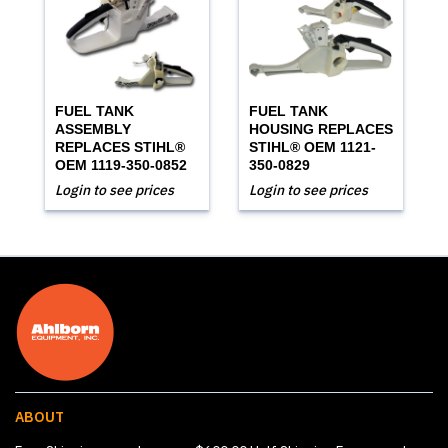
FUEL TANK
FUEL TANK
ASSEMBLY
HOUSING REPLACES
REPLACES STIHL®
STIHL® OEM 1121-
OEM 1119-350-0852
350-0829
Login to see prices
Login to see prices
ABOUT