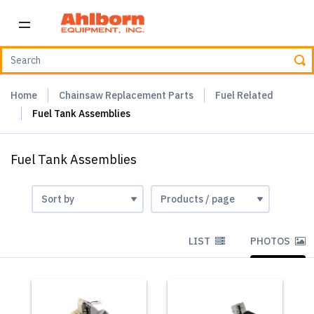
Home
Chainsaw Replacement Parts
Fuel Related
Fuel Tank Assemblies
Fuel Tank Assemblies
LIST
PHOTOS