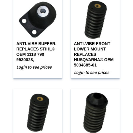
ANTI-VIBE BUFFER.
ANTI-VIBE FRONT
REPLACES STIHL®
LOWER MOUNT
OEM 1118 790
REPLACES
9930028,
HUSQVARNA® OEM
5034685-01
Login to see prices
Login to see prices