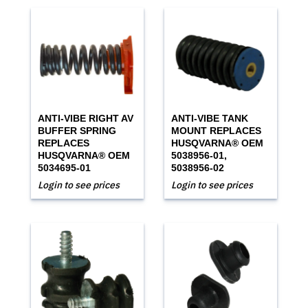
ANTI-VIBE RIGHT AV
ANTI-VIBE TANK
BUFFER SPRING
MOUNT REPLACES
REPLACES
HUSQVARNA® OEM
HUSQVARNA® OEM
5038956-01,
5034695-01
5038956-02
Login to see prices
Login to see prices