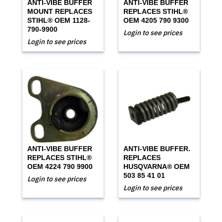
ANTI-VIBE BUFFER
ANTI-VIBE BUFFER
MOUNT REPLACES
REPLACES STIHL®
STIHL® OEM 1128-
OEM 4205 790 9300
790-9900
Login to see prices
Login to see prices
ANTI-VIBE BUFFER
ANTI-VIBE BUFFER.
REPLACES STIHL®
REPLACES
OEM 4224 790 9900
HUSQVARNA® OEM
503 85 41 01
Login to see prices
Login to see prices