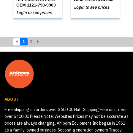
OEM 1121-790-9903
Login to see prices
Login to see prices
1
2
ABOUT
Free Shipping on orders over $600.00 Half Shipping Free on orders
over $400.00 Please Note: Websites Prices may not be accurate as
prices are always changing. Ahlborn Equipment Inc began in 1961
as a family-owned business. Second-generation owners Tracey