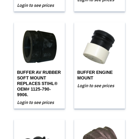
Login to see prices
BUFFER AV RUBBER
BUFFER ENGINE
SOFT MOUNT
MOUNT
REPLACES STIHL®
Login to see prices
OEM# 1125-790-
9906.
Login to see prices