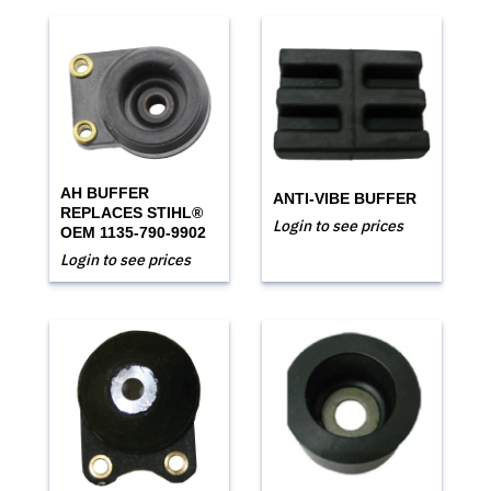
AH BUFFER
ANTI-VIBE BUFFER
REPLACES STIHL®
Login to see prices
OEM 1135-790-9902
Login to see prices