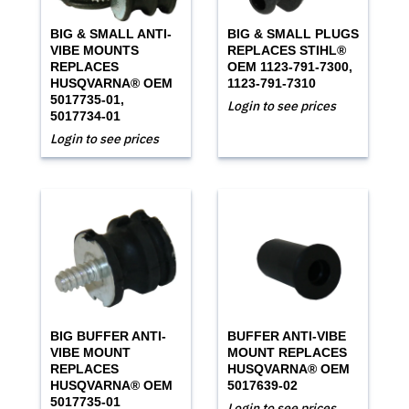
BIG & SMALL ANTI-
BIG & SMALL PLUGS
VIBE MOUNTS
REPLACES STIHL®
REPLACES
OEM 1123-791-7300,
HUSQVARNA® OEM
1123-791-7310
5017735-01,
Login to see prices
5017734-01
Login to see prices
BIG BUFFER ANTI-
BUFFER ANTI-VIBE
VIBE MOUNT
MOUNT REPLACES
REPLACES
HUSQVARNA® OEM
HUSQVARNA® OEM
5017639-02
5017735-01
Login to see prices