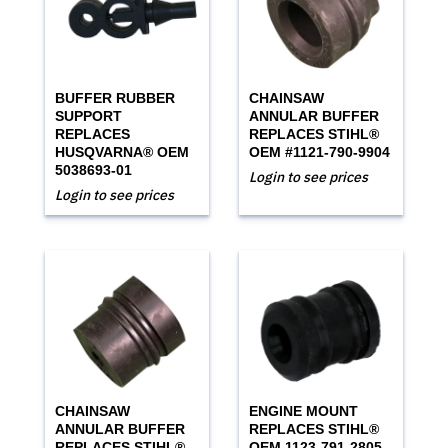
BUFFER RUBBER
CHAINSAW
SUPPORT
ANNULAR BUFFER
REPLACES
REPLACES STIHL®
HUSQVARNA® OEM
OEM #1121-790-9904
5038693-01
Login to see prices
Login to see prices
CHAINSAW
ENGINE MOUNT
ANNULAR BUFFER
REPLACES STIHL®
REPLACES STIHL®
OEM 1123-791-2805