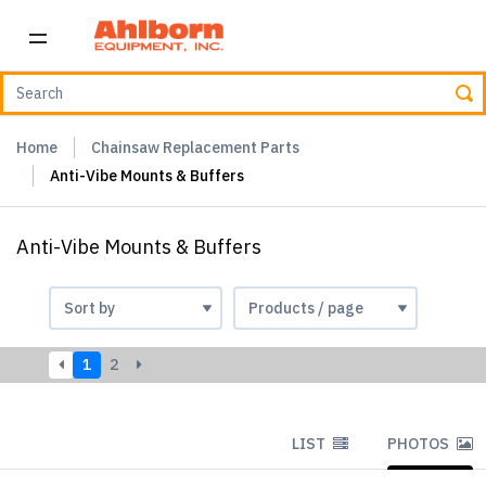
Home
Chainsaw Replacement Parts
Anti-Vibe Mounts & Buffers
Anti-Vibe Mounts & Buffers
1
2
LIST
PHOTOS