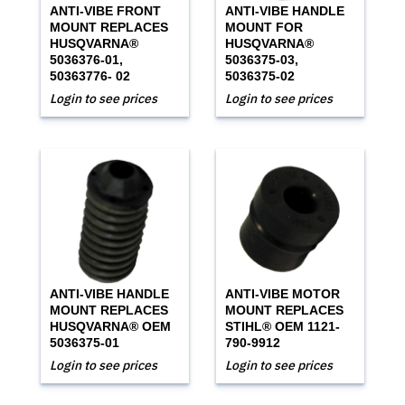
ANTI-VIBE FRONT
ANTI-VIBE HANDLE
MOUNT REPLACES
MOUNT FOR
HUSQVARNA®
HUSQVARNA®
5036376-01,
5036375-03,
50363776- 02
5036375-02
Login to see prices
Login to see prices
ANTI-VIBE HANDLE
ANTI-VIBE MOTOR
MOUNT REPLACES
MOUNT REPLACES
HUSQVARNA® OEM
STIHL® OEM 1121-
5036375-01
790-9912
Login to see prices
Login to see prices