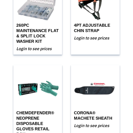
260PC
4PT ADJUSTABLE
MAINTENANCE FLAT
CHIN STRAP
& SPLIT LOCK
Login to see prices
WASHER KIT
Login to see prices
CHEMDEFENDER®
CORONA®
NEOPRENE
MACHETE SHEATH
DISPOSABLE
Login to see prices
GLOVES RETAIL