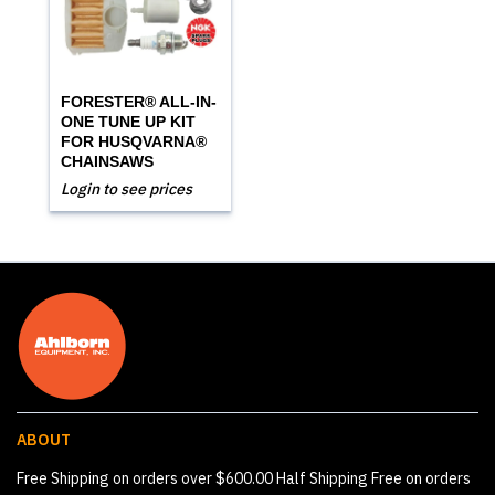
FORESTER® ALL-IN-
ONE TUNE UP KIT
FOR HUSQVARNA®
CHAINSAWS
Login to see prices
ABOUT
Free Shipping on orders over $600.00 Half Shipping Free on orders