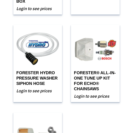
BOX
Login to see prices
FORESTER HYDRO
FORESTER® ALL-IN-
PRESSURE WASHER
ONE TUNE UP KIT
SIPHON HOSE
FOR ECHO®
CHAINSAWS
Login to see prices
Login to see prices