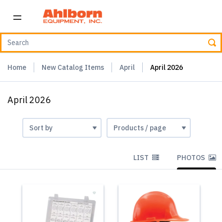
Home
New Catalog Items
April
April 2026
April 2026
LIST
PHOTOS