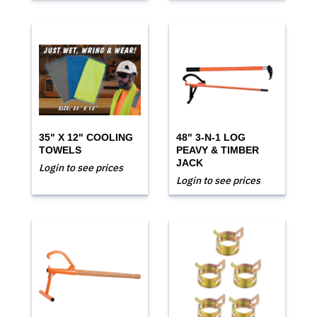
35" X 12" COOLING
48" 3-N-1 LOG
TOWELS
PEAVY & TIMBER
JACK
Login to see prices
Login to see prices