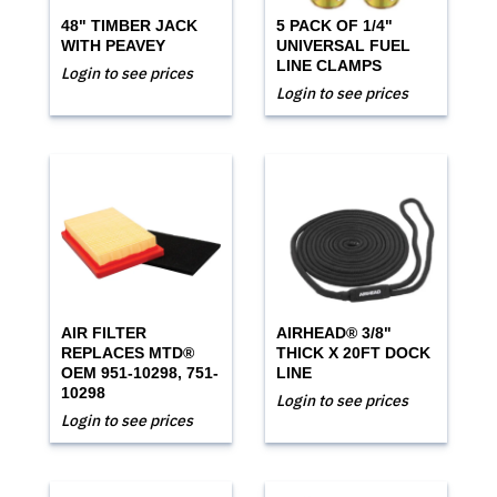
48" TIMBER JACK
5 PACK OF 1/4"
WITH PEAVEY
UNIVERSAL FUEL
LINE CLAMPS
Login to see prices
Login to see prices
AIR FILTER
AIRHEAD® 3/8"
REPLACES MTD®
THICK X 20FT DOCK
OEM 951-10298, 751-
LINE
10298
Login to see prices
Login to see prices