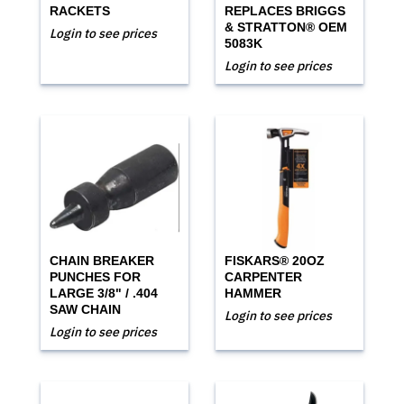
RACKETS
REPLACES BRIGGS
& STRATTON® OEM
Login to see prices
5083K
Login to see prices
CHAIN BREAKER
FISKARS® 20OZ
PUNCHES FOR
CARPENTER
LARGE 3/8" / .404
HAMMER
SAW CHAIN
Login to see prices
Login to see prices