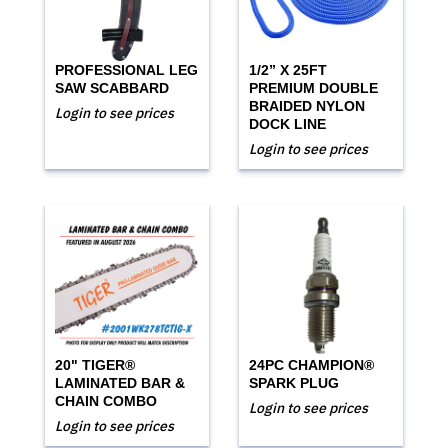
PROFESSIONAL LEG
1/2” X 25FT
SAW SCABBARD
PREMIUM DOUBLE
BRAIDED NYLON
Login to see prices
DOCK LINE
Login to see prices
20" TIGER®
24PC CHAMPION®
LAMINATED BAR &
SPARK PLUG
CHAIN COMBO
Login to see prices
Login to see prices