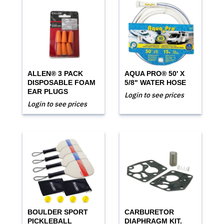
ALLEN® 3 PACK
AQUA PRO® 50' X
DISPOSABLE FOAM
5/8" WATER HOSE
EAR PLUGS
Login to see prices
Login to see prices
BOULDER SPORT
CARBURETOR
PICKLEBALL
DIAPHRAGM KIT.