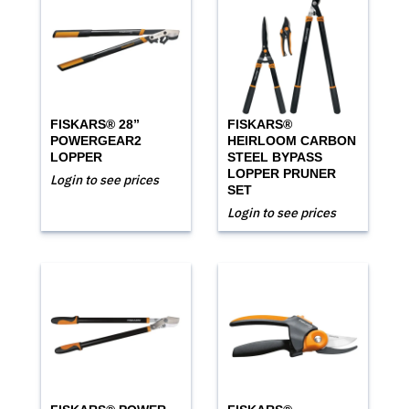
FISKARS® 28”
FISKARS®
POWERGEAR2
HEIRLOOM CARBON
LOPPER
STEEL BYPASS
LOPPER PRUNER
Login to see prices
SET
Login to see prices