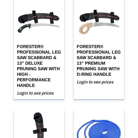
FORESTER®
FORESTER®
PROFESSIONAL LEG
PROFESSIONAL LEG
SAW SCABBARD &
SAW SCABBARD &
13” DELUXE
13” PREMIUM
PRUNING SAW WITH
PRUNING SAW WITH
HIGH -
D-RING HANDLE
PERFORMANCE
Login to see prices
HANDLE
Login to see prices