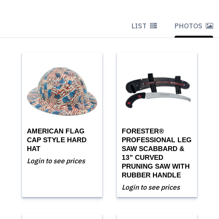
LIST
PHOTOS
AMERICAN FLAG
FORESTER®
CAP STYLE HARD
PROFESSIONAL LEG
HAT
SAW SCABBARD &
13” CURVED
Login to see prices
PRUNING SAW WITH
RUBBER HANDLE
Login to see prices