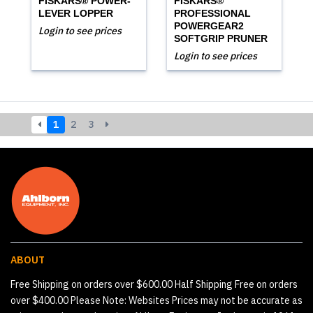
FISKARS® POWER-
FISKARS®
LEVER LOPPER
PROFESSIONAL
POWERGEAR2
Login to see prices
SOFTGRIP PRUNER
Login to see prices
1
2
3
ABOUT
Free Shipping on orders over $600.00 Half Shipping Free on orders
over $400.00 Please Note: Websites Prices may not be accurate as