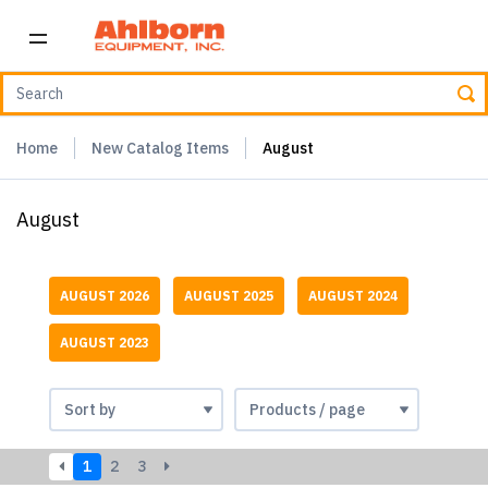
Home
New Catalog Items
August
August
AUGUST 2026
AUGUST 2025
AUGUST 2024
AUGUST 2023
1
2
3