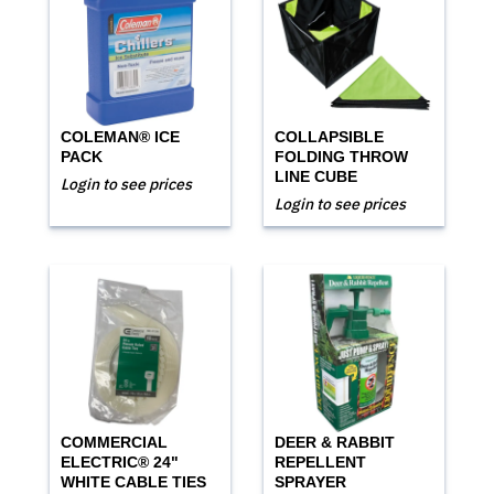
COLEMAN® ICE
COLLAPSIBLE
PACK
FOLDING THROW
LINE CUBE
Login to see prices
Login to see prices
COMMERCIAL
DEER & RABBIT
ELECTRIC® 24"
REPELLENT
WHITE CABLE TIES
SPRAYER