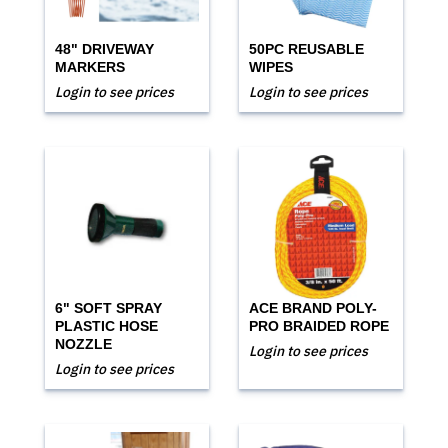
48" DRIVEWAY
50PC REUSABLE
MARKERS
WIPES
Login to see prices
Login to see prices
6" SOFT SPRAY
ACE BRAND POLY-
PLASTIC HOSE
PRO BRAIDED ROPE
NOZZLE
Login to see prices
Login to see prices