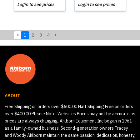
Login to see prices
Login to see prices
1
2
3
4
ABOUT
Free Shipping on orders over $600.00 Half Shipping Free on orders
over $400.00 Please Note: Websites Prices may not be accurate as
prices are always changing. Ahlborn Equipment Inc began in 1961
as a family-owned business. Second-generation owners Tracey
and Woody Ahlborn maintain the same passion, dedication, honesty,