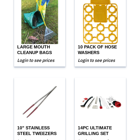
LARGE MOUTH
10 PACK OF HOSE
CLEANUP BAGS
WASHERS
Login to see prices
Login to see prices
10" STAINLESS
14PC ULTIMATE
STEEL TWEEZERS
GRILLING SET