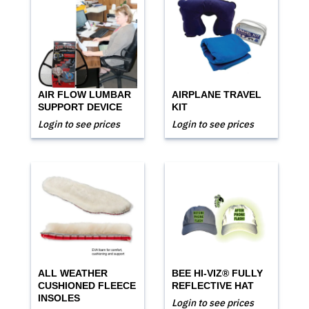
AIR FLOW LUMBAR
AIRPLANE TRAVEL
SUPPORT DEVICE
KIT
Login to see prices
Login to see prices
ALL WEATHER
BEE HI-VIZ® FULLY
CUSHIONED FLEECE
REFLECTIVE HAT
INSOLES
Login to see prices