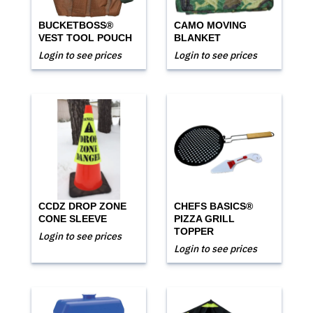
BUCKETBOSS®
CAMO MOVING
VEST TOOL POUCH
BLANKET
Login to see prices
Login to see prices
CCDZ DROP ZONE
CHEFS BASICS®
CONE SLEEVE
PIZZA GRILL
TOPPER
Login to see prices
Login to see prices