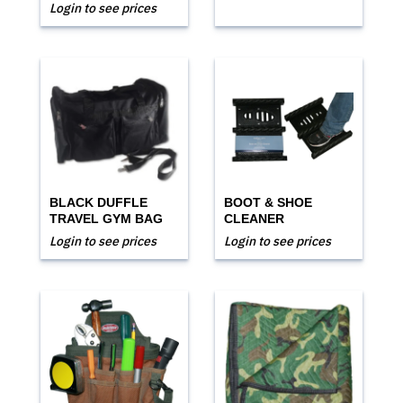
Login to see prices
BLACK DUFFLE
BOOT & SHOE
TRAVEL GYM BAG
CLEANER
Login to see prices
Login to see prices