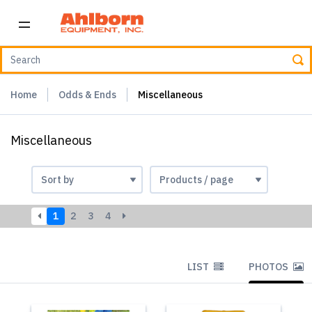
Home
Odds & Ends
Miscellaneous
Miscellaneous
1
2
3
4
LIST
PHOTOS