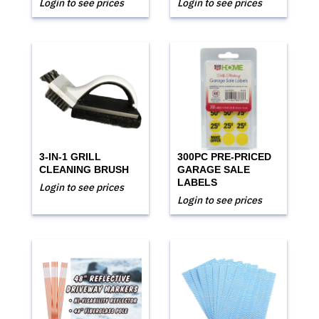
Login to see prices
Login to see prices
3-IN-1 GRILL
300PC PRE-PRICED
CLEANING BRUSH
GARAGE SALE
LABELS
Login to see prices
Login to see prices