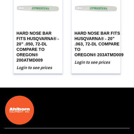
HARD NOSE BAR
HARD NOSE BAR FITS
FITS HUSQVARNA® -
HUSQVARNA® - 20”
20” .050, 72-DL
.063, 72-DL COMPARE
COMPARE TO
TO
OREGON®
OREGON® 203ATMD009
200ATMD009
Login to see prices
Login to see prices