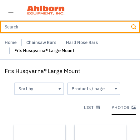
Home
Chainsaw Bars
Hard Nose Bars
Fits Husqvarna® Large Mount
Fits Husqvarna® Large Mount
LIST
PHOTOS