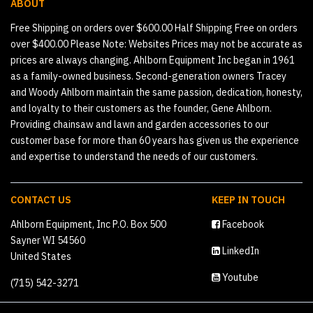
ABOUT
Free Shipping on orders over $600.00 Half Shipping Free on orders
over $400.00 Please Note: Websites Prices may not be accurate as
prices are always changing. Ahlborn Equipment Inc began in 1961
as a family-owned business. Second-generation owners Tracey
and Woody Ahlborn maintain the same passion, dedication, honesty,
and loyalty to their customers as the founder, Gene Ahlborn.
Providing chainsaw and lawn and garden accessories to our
customer base for more than 60 years has given us the experience
and expertise to understand the needs of our customers.
CONTACT US
KEEP IN TOUCH
Ahlborn Equipment, Inc P.O. Box 500
Facebook
Sayner WI 54560
LinkedIn
United States
Youtube
(715) 542-3271