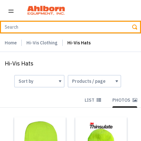
Home
Hi-Vis Clothing
Hi-Vis Hats
Hi-Vis Hats
LIST
PHOTOS