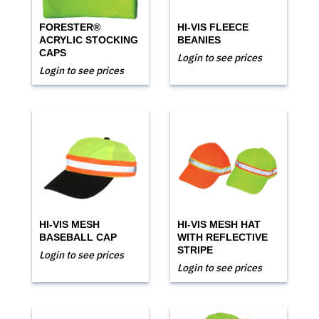
FORESTER®
HI-VIS FLEECE
ACRYLIC STOCKING
BEANIES
CAPS
Login to see prices
Login to see prices
HI-VIS MESH
HI-VIS MESH HAT
BASEBALL CAP
WITH REFLECTIVE
STRIPE
Login to see prices
Login to see prices