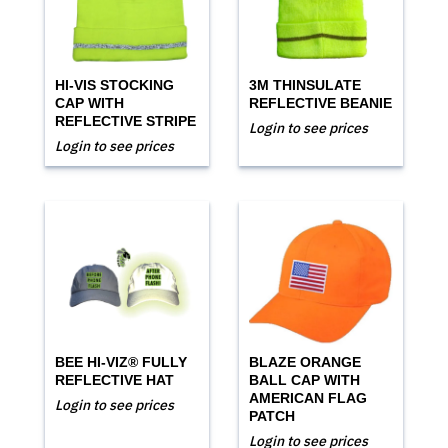
HI-VIS STOCKING
3M THINSULATE
CAP WITH
REFLECTIVE BEANIE
REFLECTIVE STRIPE
Login to see prices
Login to see prices
BEE HI-VIZ® FULLY
BLAZE ORANGE
REFLECTIVE HAT
BALL CAP WITH
AMERICAN FLAG
Login to see prices
PATCH
Login to see prices