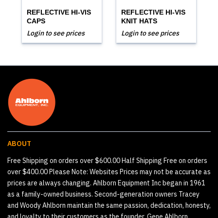
REFLECTIVE HI-VIS
REFLECTIVE HI-VIS
CAPS
KNIT HATS
Login to see prices
Login to see prices
ABOUT
Free Shipping on orders over $600.00 Half Shipping Free on orders
over $400.00 Please Note: Websites Prices may not be accurate as
prices are always changing. Ahlborn Equipment Inc began in 1961
as a family-owned business. Second-generation owners Tracey
and Woody Ahlborn maintain the same passion, dedication, honesty,
and loyalty to their customers as the founder, Gene Ahlborn.