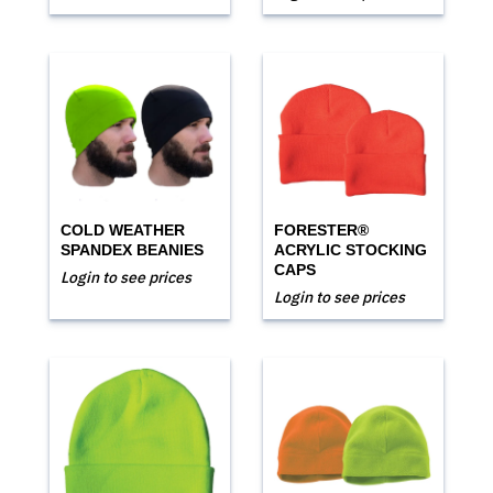
COLD WEATHER
FORESTER®
SPANDEX BEANIES
ACRYLIC STOCKING
CAPS
Login to see prices
Login to see prices