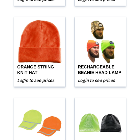
ORANGE STRING
RECHARGEABLE
KNIT HAT
BEANIE HEAD LAMP
Login to see prices
Login to see prices