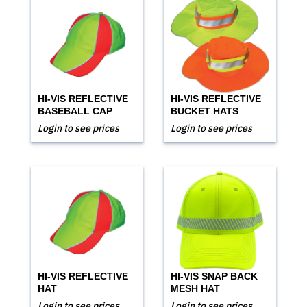
HI-VIS REFLECTIVE
HI-VIS REFLECTIVE
BASEBALL CAP
BUCKET HATS
Login to see prices
Login to see prices
HI-VIS REFLECTIVE
HI-VIS SNAP BACK
HAT
MESH HAT
Login to see prices
Login to see prices