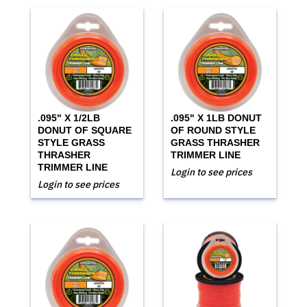
.095" X 1/2LB
.095" X 1LB DONUT
DONUT OF SQUARE
OF ROUND STYLE
STYLE GRASS
GRASS THRASHER
THRASHER
TRIMMER LINE
TRIMMER LINE
Login to see prices
Login to see prices