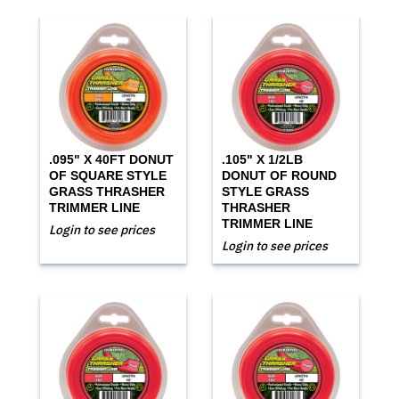
.095" X 40FT DONUT
.105" X 1/2LB
OF SQUARE STYLE
DONUT OF ROUND
GRASS THRASHER
STYLE GRASS
TRIMMER LINE
THRASHER
TRIMMER LINE
Login to see prices
Login to see prices