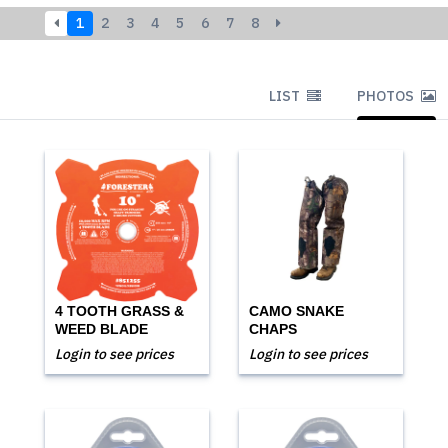
1
2
3
4
5
6
7
8
LIST
PHOTOS
4 TOOTH GRASS &
CAMO SNAKE
WEED BLADE
CHAPS
Login to see prices
Login to see prices