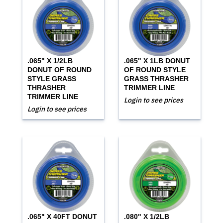
.065" X 1/2LB
.065" X 1LB DONUT
DONUT OF ROUND
OF ROUND STYLE
STYLE GRASS
GRASS THRASHER
THRASHER
TRIMMER LINE
TRIMMER LINE
Login to see prices
Login to see prices
.065" X 40FT DONUT
.080" X 1/2LB