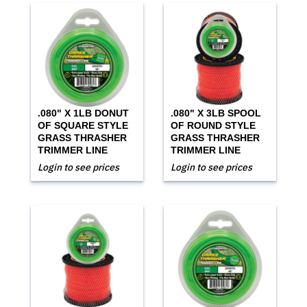
.080" X 1LB DONUT
.080" X 3LB SPOOL
OF SQUARE STYLE
OF ROUND STYLE
GRASS THRASHER
GRASS THRASHER
TRIMMER LINE
TRIMMER LINE
Login to see prices
Login to see prices