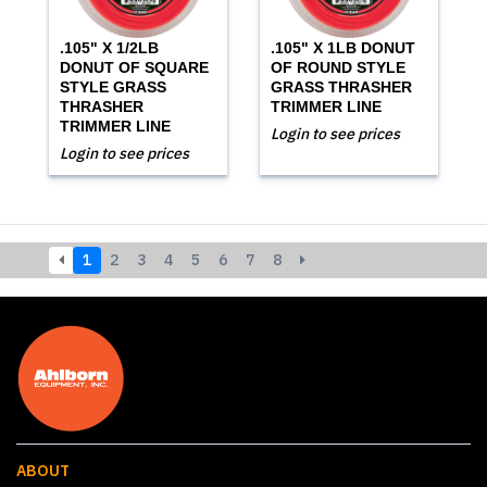
.105" X 1/2LB
.105" X 1LB DONUT
DONUT OF SQUARE
OF ROUND STYLE
STYLE GRASS
GRASS THRASHER
THRASHER
TRIMMER LINE
TRIMMER LINE
Login to see prices
Login to see prices
1
2
3
4
5
6
7
8
ABOUT