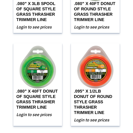
.080" X 3LB SPOOL
.080" X 40FT DONUT
OF SQUARE STYLE
OF ROUND STYLE
GRASS THRASHER
GRASS THRASHER
TRIMMER LINE
TRIMMER LINE
Login to see prices
Login to see prices
.080" X 40FT DONUT
.095" X 1/2LB
OF SQUARE STYLE
DONUT OF ROUND
GRASS THRASHER
STYLE GRASS
TRIMMER LINE
THRASHER
TRIMMER LINE
Login to see prices
Login to see prices