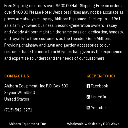
Free Shipping on orders over $600.00 Half Shipping Free on orders
over $400.00 Please Note: Websites Prices may not be accurate as
prices are always changing. Ahlborn Equipment Inc began in 1961
as a family-owned business. Second-generation owners Tracey
and Woody Ahlborn maintain the same passion, dedication, honesty,
and loyalty to their customers as the founder, Gene Ahlborn.
Providing chainsaw and lawn and garden accessories to our
customer base for more than 60 years has given us the experience
and expertise to understand the needs of our customers.
CONTACT US
KEEP IN TOUCH
Ahlborn Equipment, Inc P.O. Box 500
Facebook
Sayner WI 54560
LinkedIn
United States
Youtube
(715) 542-3271
Ahlborn Equipment Inc
Wholesale website
by
B2B Wave