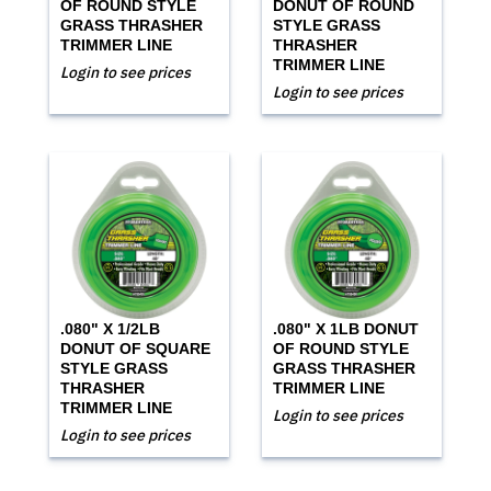
OF ROUND STYLE
DONUT OF ROUND
GRASS THRASHER
STYLE GRASS
TRIMMER LINE
THRASHER
TRIMMER LINE
Login to see prices
Login to see prices
.080" X 1/2LB
.080" X 1LB DONUT
DONUT OF SQUARE
OF ROUND STYLE
STYLE GRASS
GRASS THRASHER
THRASHER
TRIMMER LINE
TRIMMER LINE
Login to see prices
Login to see prices