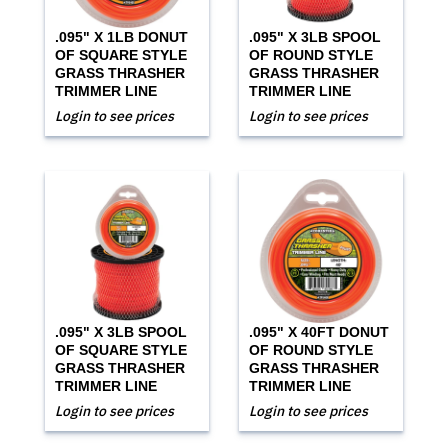
.095" X 1LB DONUT
.095" X 3LB SPOOL
OF SQUARE STYLE
OF ROUND STYLE
GRASS THRASHER
GRASS THRASHER
TRIMMER LINE
TRIMMER LINE
Login to see prices
Login to see prices
.095" X 3LB SPOOL
.095" X 40FT DONUT
OF SQUARE STYLE
OF ROUND STYLE
GRASS THRASHER
GRASS THRASHER
TRIMMER LINE
TRIMMER LINE
Login to see prices
Login to see prices