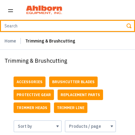
Home
Trimming & Brushcutting
Trimming & Brushcutting
ACCESSORIES
BRUSHCUTTER BLADES
PROTECTIVE GEAR
REPLACEMENT PARTS
TRIMMER HEADS
TRIMMER LINE