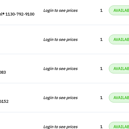
Login to see prices
1
AVAILA
hl® 1130-792-9100
Login to see prices
1
AVAILA
Login to see prices
1
AVAILA
083
Login to see prices
1
AVAILA
6152
Login to see prices
1
AVAILA