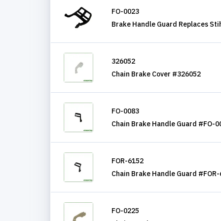
FO-0023
Brake Handle Guard Replaces Sti
326052
Chain Brake Cover #326052
FO-0083
Chain Brake Handle Guard #FO-0
FOR-6152
Chain Brake Handle Guard #FOR-
FO-0225