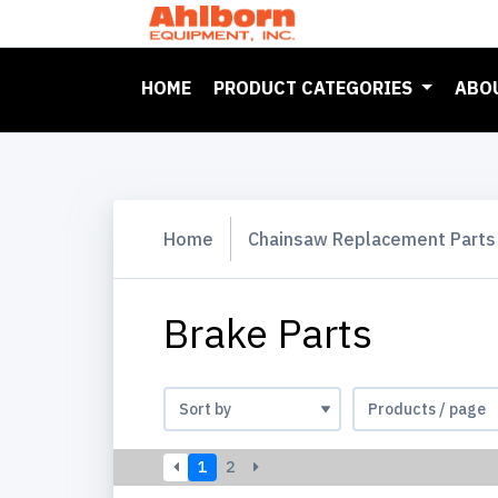
(CURRENT)
HOME
PRODUCT CATEGORIES
ABO
Home
Chainsaw Replacement Parts
Brake Parts
1
2