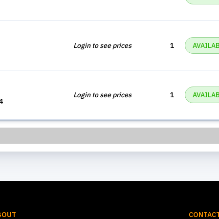
Login to see prices
1
AVAILA
Login to see prices
1
AVAILA
4
BOUT
CONTACT