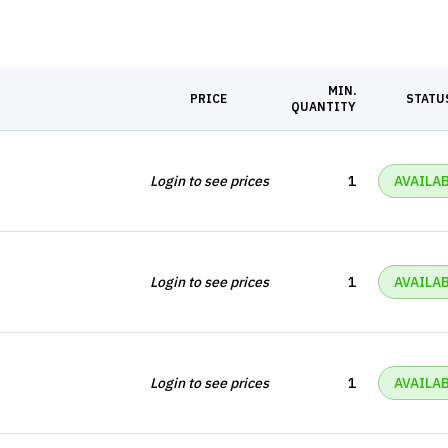
MIN.
PRICE
STATU
QUANTITY
Login to see prices
1
AVAILA
Login to see prices
1
AVAILA
Login to see prices
1
AVAILA