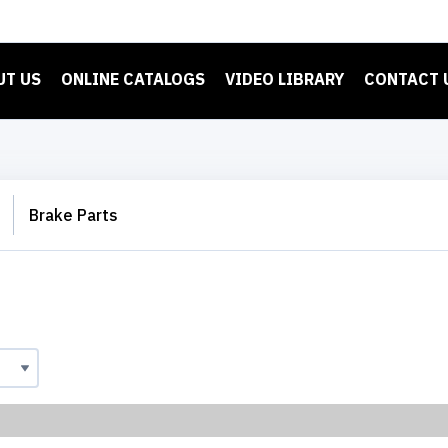
UT US
ONLINE CATALOGS
VIDEO LIBRARY
CONTACT 
Brake Parts