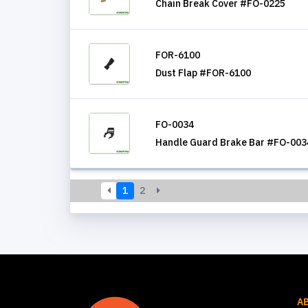
Chain Break Cover #FO-0225
FOR-6100
Dust Flap #FOR-6100
FO-0034
Handle Guard Brake Bar #FO-003
1
2
A