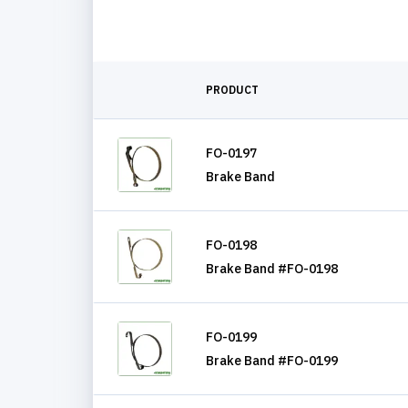
PRODUCT
FO-0197
Brake Band
FO-0198
Brake Band #FO-0198
FO-0199
Brake Band #FO-0199