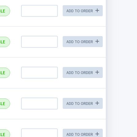
BLE
ADD TO ORDER
BLE
ADD TO ORDER
BLE
ADD TO ORDER
BLE
ADD TO ORDER
BLE
ADD TO ORDER