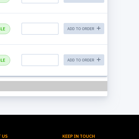
BLE
ADD TO ORDER
BLE
ADD TO ORDER
 US
KEEP IN TOUCH