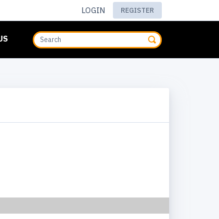
LOGIN
REGISTER
US