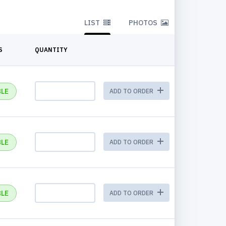
LIST
PHOTOS
S
QUANTITY
BLE
ADD TO ORDER
BLE
ADD TO ORDER
BLE
ADD TO ORDER