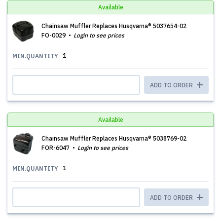
Available
Chainsaw Muffler Replaces Husqvarna® 5037654-02
FO-0029
Login to see prices
1
MIN.QUANTITY
ADD TO ORDER
Available
Chainsaw Muffler Replaces Husqvarna® 5038769-02
FOR-6047
Login to see prices
1
MIN.QUANTITY
ADD TO ORDER