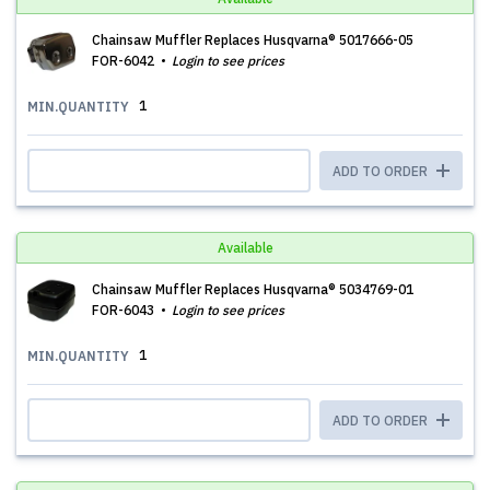
Chainsaw Muffler Replaces Husqvarna® 5017666-05
FOR-6042
Login to see prices
1
MIN.QUANTITY
ADD TO ORDER
Available
Chainsaw Muffler Replaces Husqvarna® 5034769-01
FOR-6043
Login to see prices
1
MIN.QUANTITY
ADD TO ORDER