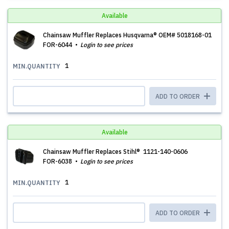
Available
Chainsaw Muffler Replaces Husqvarna® OEM# 5018168-01
FOR-6044
Login to see prices
1
MIN.QUANTITY
ADD TO ORDER
Available
Chainsaw Muffler Replaces Stihl® 1121-140-0606
FOR-6038
Login to see prices
1
MIN.QUANTITY
ADD TO ORDER