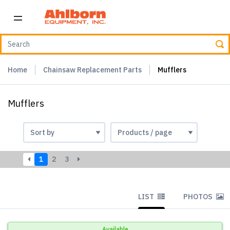
Home
Chainsaw Replacement Parts
Mufflers
Mufflers
1
2
3
LIST
PHOTOS
Available