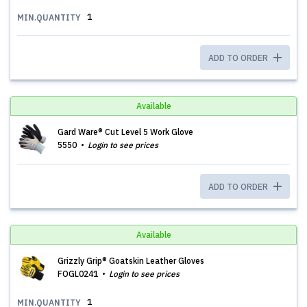
1
MIN.QUANTITY
ADD TO ORDER
Available
Gard Ware® Cut Level 5 Work Glove
5550
Login to see prices
ADD TO ORDER
Available
Grizzly Grip® Goatskin Leather Gloves
FOGL0241
Login to see prices
1
MIN.QUANTITY