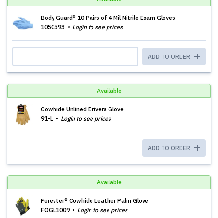
Body Guard® 10 Pairs of 4 Mil Nitrile Exam Gloves
1050593
Login to see prices
ADD TO ORDER
Available
Cowhide Unlined Drivers Glove
91-L
Login to see prices
ADD TO ORDER
Available
Forester® Cowhide Leather Palm Glove
FOGL1009
Login to see prices