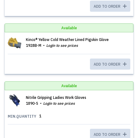
ADD TO ORDER
Available
Kinco® Yellow Cold Weather Lined Pigskin Glove
1928B-M
Login to see prices
ADD TO ORDER
Available
Nitrile Gripping Ladies Work Gloves
1890-S
Login to see prices
1
MIN.QUANTITY
ADD TO ORDER