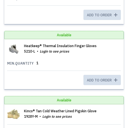
ADD TO ORDER
Available
Heatkeep® Thermal Insulation Finger Gloves
5210-L
Login to see prices
1
MIN.QUANTITY
ADD TO ORDER
Available
Kinco® Tan Cold Weather Lined Pigskin Glove
1928Y-M
Login to see prices