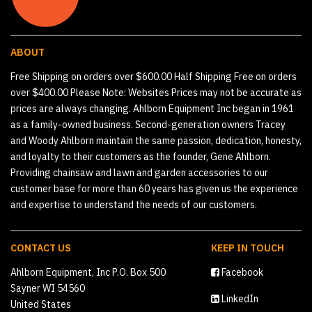
ABOUT
Free Shipping on orders over $600.00 Half Shipping Free on orders
over $400.00 Please Note: Websites Prices may not be accurate as
prices are always changing. Ahlborn Equipment Inc began in 1961
as a family-owned business. Second-generation owners Tracey
and Woody Ahlborn maintain the same passion, dedication, honesty,
and loyalty to their customers as the founder, Gene Ahlborn.
Providing chainsaw and lawn and garden accessories to our
customer base for more than 60 years has given us the experience
and expertise to understand the needs of our customers.
CONTACT US
KEEP IN TOUCH
Ahlborn Equipment, Inc P.O. Box 500
Facebook
Sayner WI 54560
LinkedIn
United States