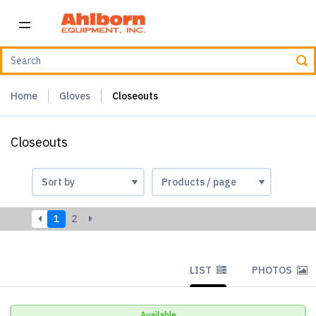
Home
Gloves
Closeouts
Closeouts
1
2
LIST
PHOTOS
Available