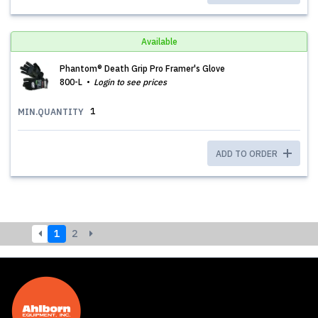
Available
Phantom® Death Grip Pro Framer's Glove
800-L
Login to see prices
1
MIN.QUANTITY
ADD TO ORDER
1
2