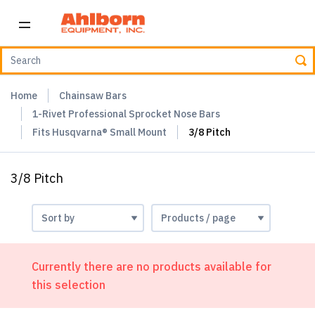
Home
Chainsaw Bars
1-Rivet Professional Sprocket Nose Bars
Fits Husqvarna® Small Mount
3/8 Pitch
3/8 Pitch
Currently there are no products available for
this selection