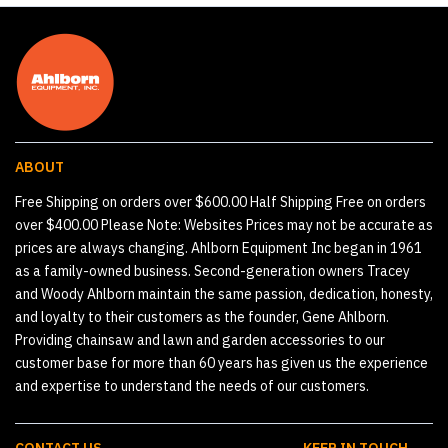
ABOUT
Free Shipping on orders over $600.00 Half Shipping Free on orders
over $400.00 Please Note: Websites Prices may not be accurate as
prices are always changing. Ahlborn Equipment Inc began in 1961
as a family-owned business. Second-generation owners Tracey
and Woody Ahlborn maintain the same passion, dedication, honesty,
and loyalty to their customers as the founder, Gene Ahlborn.
Providing chainsaw and lawn and garden accessories to our
customer base for more than 60 years has given us the experience
and expertise to understand the needs of our customers.