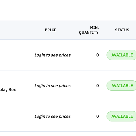
MIN.
PRICE
STATUS
QUANTITY
Login to see prices
0
AVAILABLE
Login to see prices
0
AVAILABLE
splay Box
Login to see prices
0
AVAILABLE