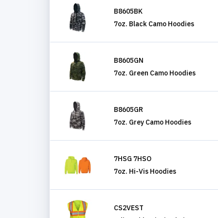
B8605BK
7oz. Black Camo Hoodies
B8605GN
7oz. Green Camo Hoodies
B8605GR
7oz. Grey Camo Hoodies
7HSG 7HSO
7oz. Hi-Vis Hoodies
CS2VEST