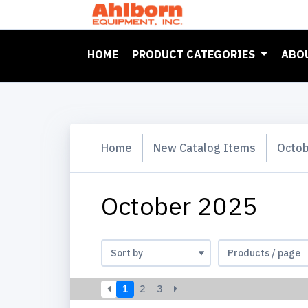
(CURRENT)
HOME
PRODUCT CATEGORIES
ABO
Home
New Catalog Items
Octob
October 2025
1
2
3