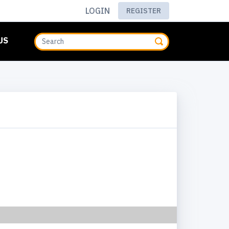
LOGIN
REGISTER
US