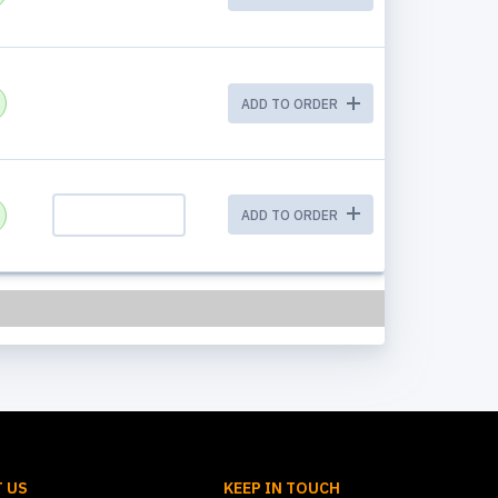
ADD TO ORDER
ADD TO ORDER
 US
KEEP IN TOUCH