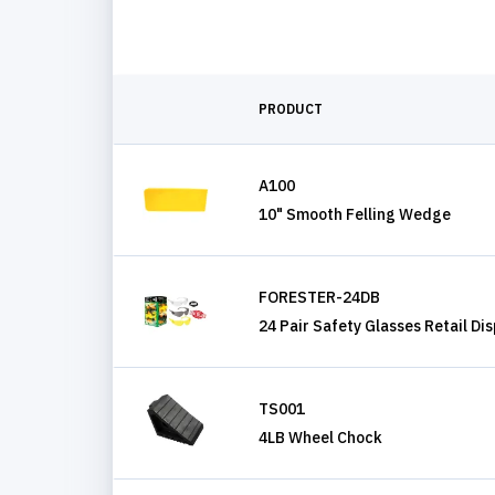
PRODUCT
A100
10" Smooth Felling Wedge
FORESTER-24DB
24 Pair Safety Glasses Retail Di
TS001
4LB Wheel Chock