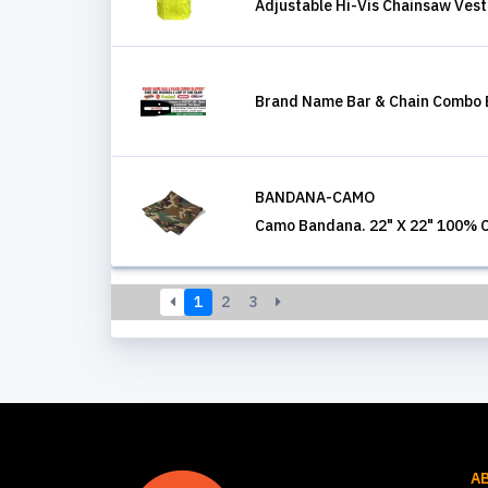
Adjustable Hi-Vis Chainsaw Vest
Brand Name Bar & Chain Combo 
BANDANA-CAMO
Camo Bandana. 22" X 22" 100% 
1
2
3
A