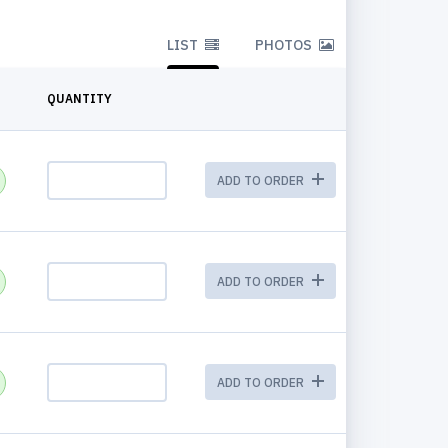
LIST
PHOTOS
QUANTITY
ADD TO ORDER
ADD TO ORDER
ADD TO ORDER