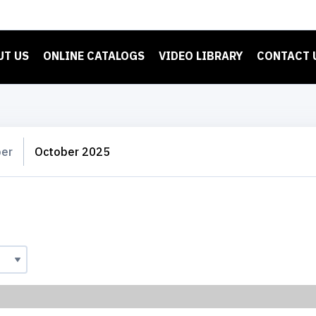
UT US
ONLINE CATALOGS
VIDEO LIBRARY
CONTACT 
er
October 2025