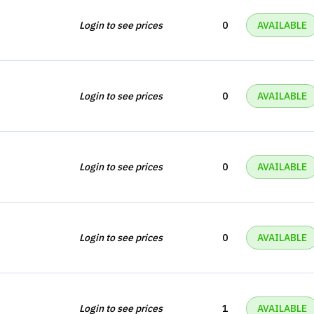
Login to see prices
0
AVAILABLE
Login to see prices
0
AVAILABLE
Login to see prices
0
AVAILABLE
Login to see prices
0
AVAILABLE
Login to see prices
1
AVAILABLE