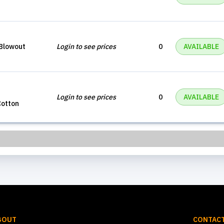
Blowout
Login to see prices
0
AVAILABLE
Login to see prices
0
AVAILABLE
Cotton
BOUT
CONTACT