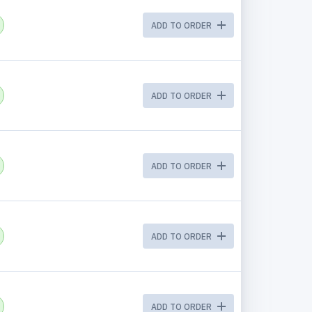
ADD TO ORDER
ADD TO ORDER
ADD TO ORDER
ADD TO ORDER
ADD TO ORDER