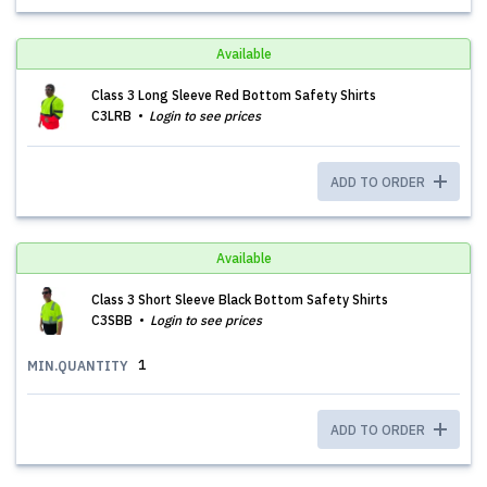
Available
Class 3 Long Sleeve Red Bottom Safety Shirts
C3LRB
Login to see prices
ADD TO ORDER
Available
Class 3 Short Sleeve Black Bottom Safety Shirts
C3SBB
Login to see prices
1
MIN.QUANTITY
ADD TO ORDER