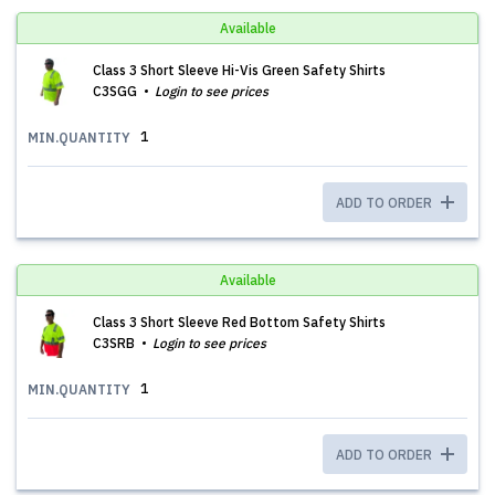
Available
Class 3 Short Sleeve Hi-Vis Green Safety Shirts
C3SGG
Login to see prices
1
MIN.QUANTITY
ADD TO ORDER
Available
Class 3 Short Sleeve Red Bottom Safety Shirts
C3SRB
Login to see prices
1
MIN.QUANTITY
ADD TO ORDER