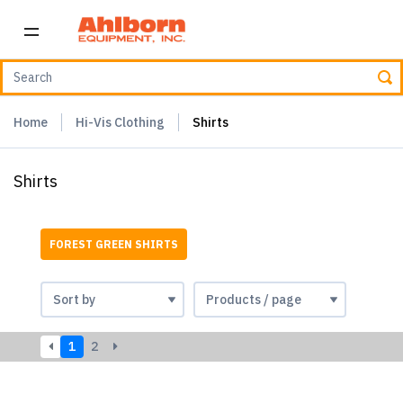
Home
Hi-Vis Clothing
Shirts
Shirts
FOREST GREEN SHIRTS
1
2