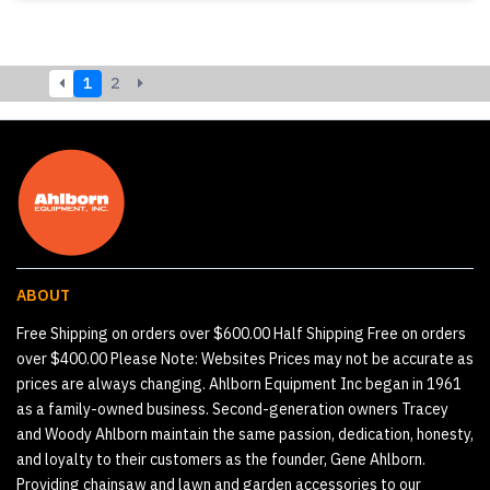
1
2
ABOUT
Free Shipping on orders over $600.00 Half Shipping Free on orders
over $400.00 Please Note: Websites Prices may not be accurate as
prices are always changing. Ahlborn Equipment Inc began in 1961
as a family-owned business. Second-generation owners Tracey
and Woody Ahlborn maintain the same passion, dedication, honesty,
and loyalty to their customers as the founder, Gene Ahlborn.
Providing chainsaw and lawn and garden accessories to our