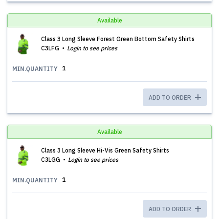
Available
Class 3 Long Sleeve Forest Green Bottom Safety Shirts
C3LFG
Login to see prices
1
MIN.QUANTITY
ADD TO ORDER
Available
Class 3 Long Sleeve Hi-Vis Green Safety Shirts
C3LGG
Login to see prices
1
MIN.QUANTITY
ADD TO ORDER