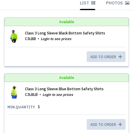
LIST
PHOTOS
Available
Class 3 Long Sleeve Black Bottom Safety Shirts
C3LBB
Login to see prices
ADD TO ORDER
Available
Class 3 Long Sleeve Blue Bottom Safety Shirts
C3LBLB
Login to see prices
1
MIN.QUANTITY
ADD TO ORDER