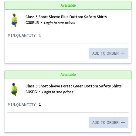
Available
Class 3 Short Sleeve Blue Bottom Safety Shirts
C3SBLB
Login to see prices
1
MIN.QUANTITY
ADD TO ORDER
Available
Class 3 Short Sleeve Forest Green Bottom Safety Shirts
C3SFG
Login to see prices
1
MIN.QUANTITY
ADD TO ORDER