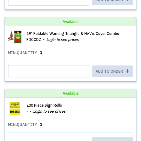
Available
19" Foldable Warning Triangle & Hi-Vis Cover Combo
FDCCDZ
Login to see prices
1
MIN.QUANTITY
ADD TO ORDER
Available
200 Piece Sign Rolls
-
Login to see prices
1
MIN.QUANTITY