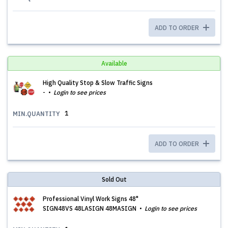
ADD TO ORDER
Available
High Quality Stop & Slow Traffic Signs
-
Login to see prices
1
MIN.QUANTITY
ADD TO ORDER
Sold Out
Professional Vinyl Work Signs 48"
SIGN48VS 48LASIGN 48MASIGN
Login to see prices