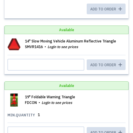
ADD TO ORDER
Available
14" Slow Moving Vehicle Aluminum Reflective Triangle
SMVR1416
Login to see prices
ADD TO ORDER
Available
19" Foldable Warning Triangle
FDCON
Login to see prices
1
MIN.QUANTITY
ADD TO ORDER