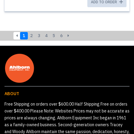
ADD TO ORDER
1
2
3
4
5
6
ABOUT
Free Shipping on orders over $600.00 Half Shipping Free on orders
over $400.00 Please Note: Websites Prices may not be accurate as
prices are always changing. Ahlborn Equipment Inc began in 1961
as a family-owned business. Second-generation owners Tracey
and Woody Ahlborn maintain the same passion, dedication, honesty,