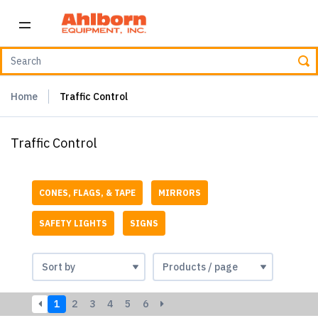
Home
Traffic Control
Traffic Control
CONES, FLAGS, & TAPE
MIRRORS
SAFETY LIGHTS
SIGNS
1
2
3
4
5
6