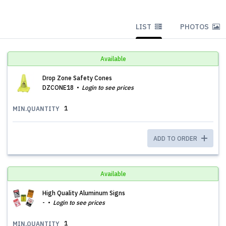
LIST
PHOTOS
Available
Drop Zone Safety Cones
DZCONE18
Login to see prices
1
MIN.QUANTITY
ADD TO ORDER
Available
High Quality Aluminum Signs
-
Login to see prices
1
MIN.QUANTITY