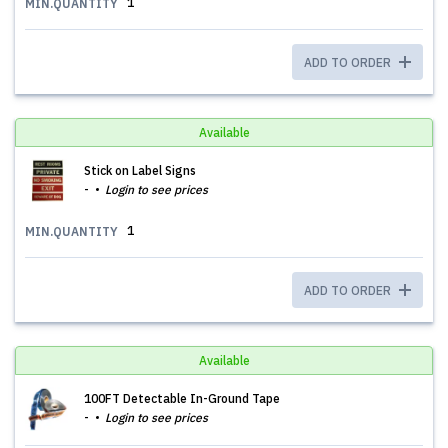
1
MIN.QUANTITY
ADD TO ORDER
Available
Stick on Label Signs
-
Login to see prices
1
MIN.QUANTITY
ADD TO ORDER
Available
100FT Detectable In-Ground Tape
-
Login to see prices