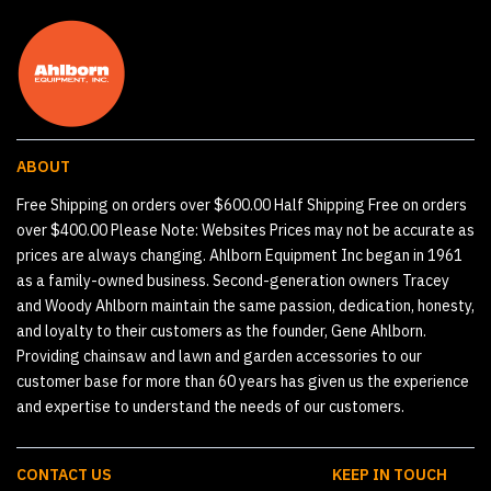
ABOUT
Free Shipping on orders over $600.00 Half Shipping Free on orders
over $400.00 Please Note: Websites Prices may not be accurate as
prices are always changing. Ahlborn Equipment Inc began in 1961
as a family-owned business. Second-generation owners Tracey
and Woody Ahlborn maintain the same passion, dedication, honesty,
and loyalty to their customers as the founder, Gene Ahlborn.
Providing chainsaw and lawn and garden accessories to our
customer base for more than 60 years has given us the experience
and expertise to understand the needs of our customers.
CONTACT US
KEEP IN TOUCH