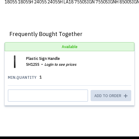
18055 18055H 24055 24055H LA18 7550SIGN 7550SIGNH 8500SIG
Frequently Bought Together
Available
Plastic Sign Handle
SH12SS
Login to see prices
1
MIN.QUANTITY
ADD TO ORDER