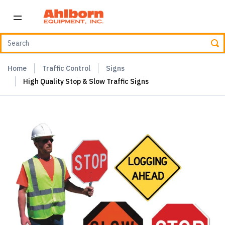
Home
Traffic Control
Signs
High Quality Stop & Slow Traffic Signs