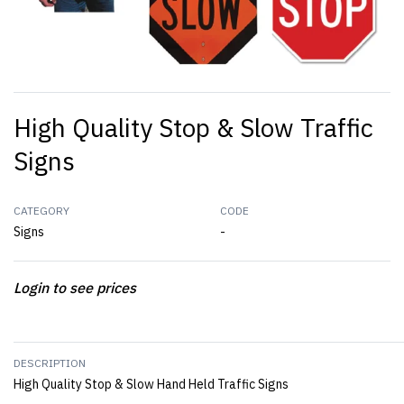
High Quality Stop & Slow Traffic
Signs
CATEGORY
CODE
Signs
-
Login to see prices
DESCRIPTION
High Quality Stop & Slow Hand Held Traffic Signs