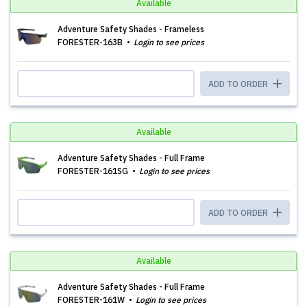
Available
Adventure Safety Shades - Frameless
FORESTER-163B
Login to see prices
ADD TO ORDER
Available
Adventure Safety Shades - Full Frame
FORESTER-161SG
Login to see prices
ADD TO ORDER
Available
Adventure Safety Shades - Full Frame
FORESTER-161W
Login to see prices