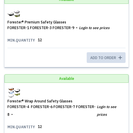
Forester® Premium Safety Glasses
FORESTER-1 FORESTER-3 FORESTER-9
Login to see prices
12
MIN.QUANTITY
ADD TO ORDER
Available
Forester® Wrap Around Safety Glasses
FORESTER-4 FORESTER-6 FORESTER-7 FORESTER-
Login to see
8
prices
12
MIN.QUANTITY