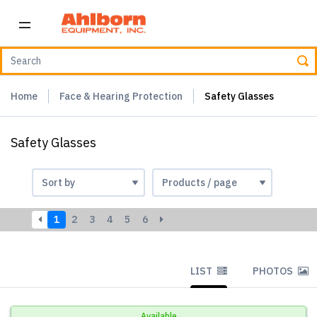
Home
Face & Hearing Protection
Safety Glasses
Safety Glasses
1
2
3
4
5
6
LIST
PHOTOS
Available