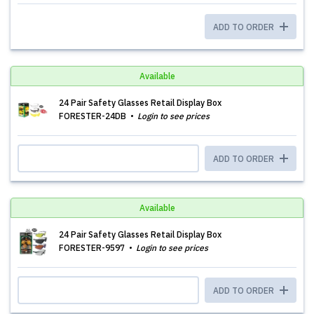
ADD TO ORDER
Available
24 Pair Safety Glasses Retail Display Box
FORESTER-24DB
Login to see prices
ADD TO ORDER
Available
24 Pair Safety Glasses Retail Display Box
FORESTER-9597
Login to see prices
ADD TO ORDER