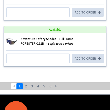
ADD TO ORDER
Available
Adventure Safety Shades - Full Frame
FORESTER-161B
Login to see prices
ADD TO ORDER
1
2
3
4
5
6