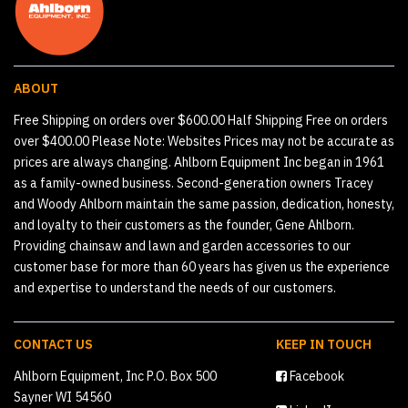
ABOUT
Free Shipping on orders over $600.00 Half Shipping Free on orders
over $400.00 Please Note: Websites Prices may not be accurate as
prices are always changing. Ahlborn Equipment Inc began in 1961
as a family-owned business. Second-generation owners Tracey
and Woody Ahlborn maintain the same passion, dedication, honesty,
and loyalty to their customers as the founder, Gene Ahlborn.
Providing chainsaw and lawn and garden accessories to our
customer base for more than 60 years has given us the experience
and expertise to understand the needs of our customers.
CONTACT US
KEEP IN TOUCH
Ahlborn Equipment, Inc P.O. Box 500
Facebook
Sayner WI 54560