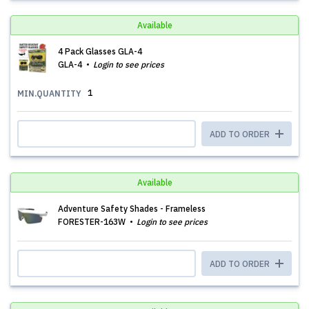
Available
4 Pack Glasses GLA-4
GLA-4
Login to see prices
1
MIN.QUANTITY
ADD TO ORDER
Available
Adventure Safety Shades - Frameless
FORESTER-163W
Login to see prices
ADD TO ORDER