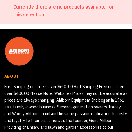
Currently there are no products available for
this selection
ABOUT
Free Shipping on orders over $600.00 Half Shipping Free on orders
over $400.00 Please Note: Websites Prices may not be accurate as
prices are always changing. Ahlborn Equipment Inc began in 1961
as a family-owned business. Second-generation owners Tracey
and Woody Ahlborn maintain the same passion, dedication, honesty,
and loyalty to their customers as the founder, Gene Ahlborn.
Providing chainsaw and lawn and garden accessories to our