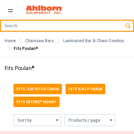
Home
Chainsaw Bars
Laminated Bar & Chain Combos
Fits Poulan®
Fits Poulan®
FITS .325 PITCH CHAIN
FITS 3/8 LP CHAIN
FITS INTENZ® MOUNT