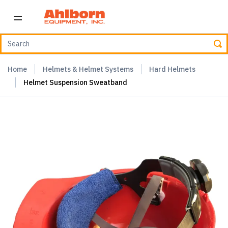
Home
Helmets & Helmet Systems
Hard Helmets
Helmet Suspension Sweatband