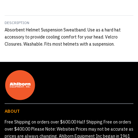
DESCRIPTION
Absorbent Helmet Suspension Sweatband. Use as a hard hat
accessory to provide cooling comfort for your head. Velcro
Closures. Washable. Fits most helmets with a suspension.
ABOUT
Free Shipping on orders over $600.00 Half Shipping Free on orders
over $400.00 Please Note: Websites Prices may not be accurate as
prices are always changing. Ahlborn Equipment Inc began in 1961