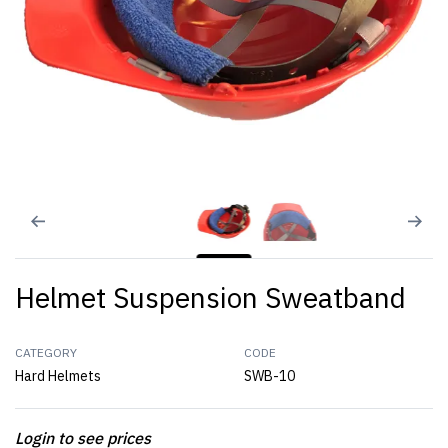
Helmet Suspension Sweatband
CATEGORY
CODE
Hard Helmets
SWB-10
Login to see prices